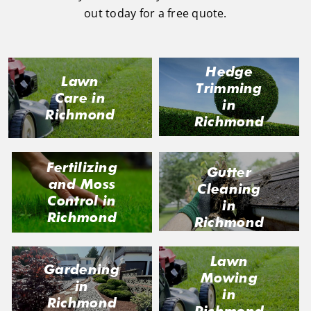
out today for a free quote.
Hedge
Lawn
Trimming
Care in
in
Richmond
Richmond
Fertilizing
Gutter
and Moss
Cleaning
Control in
in
Richmond
Richmond
Lawn
Gardening
Mowing
in
in
Richmond
Richmond