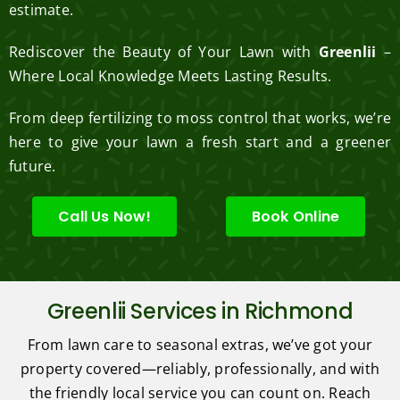
estimate.
Rediscover the Beauty of Your Lawn with
Greenlii
–
Where Local Knowledge Meets Lasting Results.
From deep fertilizing to moss control that works, we’re
here to give your lawn a fresh start and a greener
future.
Call Us Now!
Book Online
Greenlii Services in Richmond
From lawn care to seasonal extras, we’ve got your
property covered—reliably, professionally, and with
the friendly local service you can count on. Reach