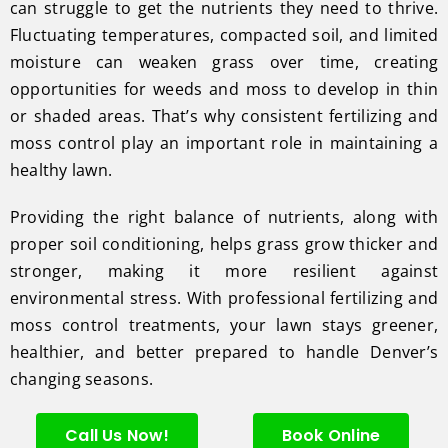
can struggle to get the nutrients they need to thrive.
Fluctuating temperatures, compacted soil, and limited
moisture can weaken grass over time, creating
opportunities for weeds and moss to develop in thin
or shaded areas. That’s why consistent fertilizing and
moss control play an important role in maintaining a
healthy lawn.
Providing the right balance of nutrients, along with
proper soil conditioning, helps grass grow thicker and
stronger, making it more resilient against
environmental stress. With professional fertilizing and
moss control treatments, your lawn stays greener,
healthier, and better prepared to handle Denver’s
changing seasons.
Call Us Now!
Book Online