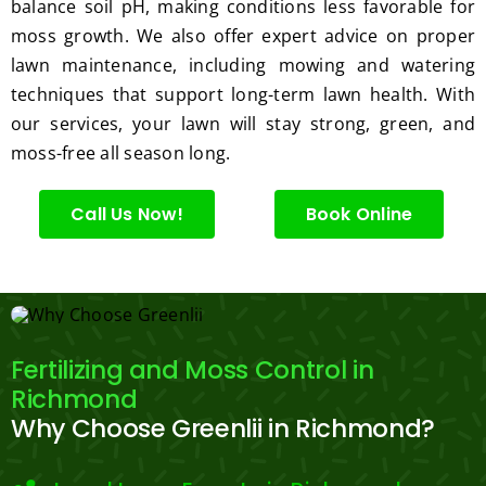
ng.
consi
balance soil pH, making conditions less favorable for
derate
moss growth. We also offer expert advice on proper
.  
lawn maintenance, including mowing and watering
Thank 
techniques that support long-term lawn health. With
you 
our services, your lawn will stay strong, green, and
for 
moss-free all season long.
excell
ent 
Call Us Now!
Book Online
servic
e.
Fertilizing and Moss Control in
Richmond
Why Choose Greenlii in Richmond?