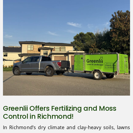
Greenlii Offers Fertilizing and Moss
Control in Richmond!
In Richmond’s dry climate and clay-heavy soils, lawns