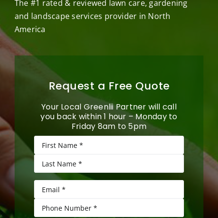
The #1 rated & reviewed lawn care, gardening
and landscape services provider in North
America
Request a Free Quote
Your Local Greenlii Partner will call
you back within 1 hour – Monday to
Friday 8am to 5pm