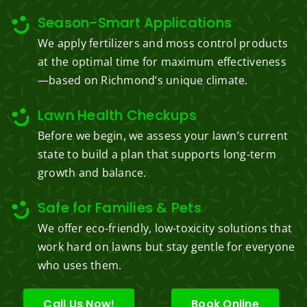
Season-Smart Applications
We apply fertilizers and moss control products
at the optimal time for maximum effectiveness
—based on Richmond’s unique climate.
Lawn Health Checkups
Before we begin, we assess your lawn’s current
state to build a plan that supports long-term
growth and balance.
Safe for Families & Pets
We offer eco-friendly, low-toxicity solutions that
work hard on lawns but stay gentle for everyone
who uses them.
Call Us Now!
Book Online