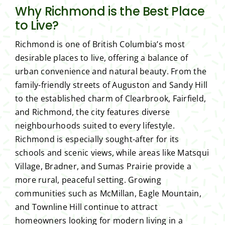
Why Richmond is the Best Place
to Live?
Richmond is one of British Columbia’s most
desirable places to live, offering a balance of
urban convenience and natural beauty. From the
family-friendly streets of Auguston and Sandy Hill
to the established charm of Clearbrook, Fairfield,
and Richmond, the city features diverse
neighbourhoods suited to every lifestyle.
Richmond is especially sought-after for its
schools and scenic views, while areas like Matsqui
Village, Bradner, and Sumas Prairie provide a
more rural, peaceful setting. Growing
communities such as McMillan, Eagle Mountain,
and Townline Hill continue to attract
homeowners looking for modern living in a