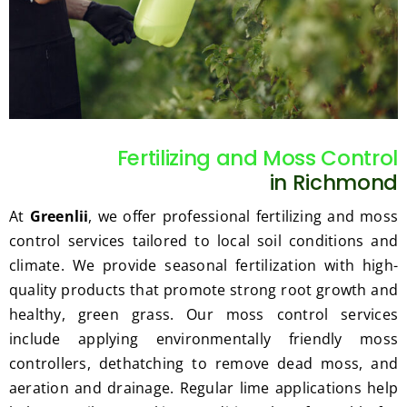
such 
the 
our 
as 
price 
exp
hedge 
was 
tat
trimm
reaso
s.
ing, 
nable.  
I'm 
Plus, 
gratef
he 
Fertilizing and Moss Control
ul for 
perfor
in Richmond
the 
med 
great 
clean 
At
Greenlii
, we offer professional fertilizing and moss
work 
up 
control services tailored to local soil conditions and
and 
and 
climate. We provide seasonal fertilization with high-
result
took 
quality products that promote strong root growth and
s we 
away 
healthy, green grass. Our moss control services
get 
all the 
include applying environmentally friendly moss
from 
cuttin
controllers, dethatching to remove dead moss, and
Jim's 
gs...m
Mowi
ost 
aeration and drainage. Regular lime applications help