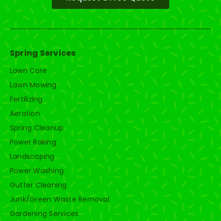
Spring Services
Lawn Care
Lawn Mowing
Fertilizing
Aeration
Spring Cleanup
Power Raking
Landscaping
Power Washing
Gutter Cleaning
Junk/Green Waste Removal
Gardening Services