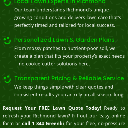
Local Lawn Experts in Richmond
Our team understands Richmond’s unique
growing conditions and delivers lawn care that’s
perfectly timed and tailored for local success.
Personalized Lawn & Garden Plans
From mossy patches to nutrient-poor soil, we
create a plan that fits your property’s exact needs
—no cookie-cutter solutions here.
Transparent Pricing & Reliable Service
We keep things simple with clear quotes and
consistent results you can rely on all season long.
Request Your FREE Lawn Quote Today!
Ready to
refresh your Richmond lawn? Fill out our easy online
form or
call 1-844-Greenlii
for your free, no-pressure