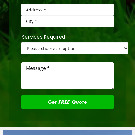
Services Required