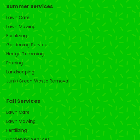
Summer Services
Lawn Care
Lawn Mowing
Fertilizing
Gardening Services
Hedge Trimming
Pruning
Landscaping
Junk/Green Waste Removal
Fall Services
Lawn Care
Lawn Mowing
Fertilizing
Gardening Services