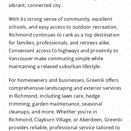
vibrant, connected city.
With its strong sense of community, excellent
schools, and easy access to outdoor recreation,
Richmond continues to rank as a top destination
for families, professionals, and retirees alike.
Convenient access to highways and proximity to
Vancouver make commuting simple while
maintaining a relaxed suburban lifestyle.
For homeowners and businesses, Greenlii offers
comprehensive landscaping and exterior services
in Richmond, including lawn care, hedge
trimming, garden maintenance, seasonal
cleanups, and more. Whether you’re in
Richmond, Clayburn Village, or Aberdeen, Greenlii
provides reliable, professional service tailored to