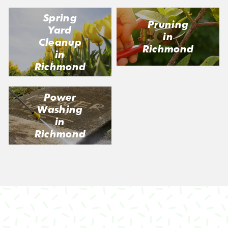
Spring
Pruning
Yard
in
Cleanup
Richmond
in
Richmond
Power
Washing
in
Richmond