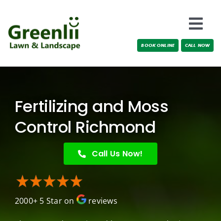
Skip
to
Togg
content
BOOK ONLINE
CALL NOW
Navi
Locations
About Us
Fertilizing and Moss
Services
Control Richmond
Testimonials
Call Us Now!
Blog
2000+ 5 Star on
reviews