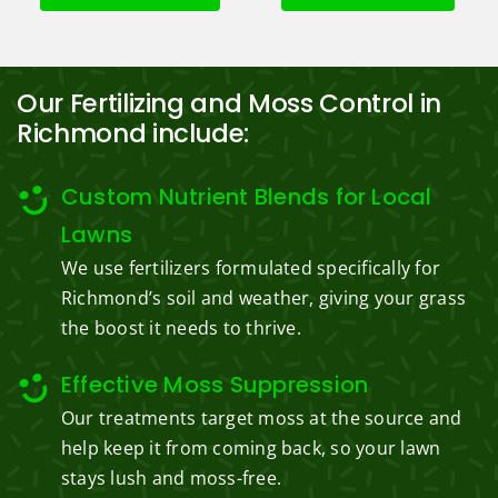
Our Fertilizing and Moss Control in
Richmond include:
Custom Nutrient Blends for Local
Lawns
We use fertilizers formulated specifically for
Richmond’s soil and weather, giving your grass
the boost it needs to thrive.
Effective Moss Suppression
Our treatments target moss at the source and
help keep it from coming back, so your lawn
stays lush and moss-free.