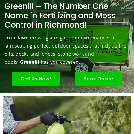
berry 
pt and 
any. 
Mowi
law
Greenlii – The Number One
bushe
quick 
We 
ng did  
whi
Name in Fertilizing and Moss
s to 
to 
are 
wond
was 
Control in Richmond!
keep 
answe
able 
erful 
rou
them 
r my 
to do 
job of 
sha
From lawn mowing and garden maintenance to
under 
conce
basic 
trimm
.  N
landscaping perfect outdoor spaces that include fire
contr
rns.
yard 
ing 
we 
pits, decks and fences, stone work and
ol.
maint
my 
hav
enanc
tree 
the 
pools,
Greenlii
has you covered.
e but 
this 
best
when
spring
law
Call Us Now!
Book Online
ever 
.  He 
on t
we've 
was 
stree
had a 
courte
Tha
challe
ous, 
s Ri
nging 
profes
you 
task 
sional 
exc
to do, 
and 
ded 