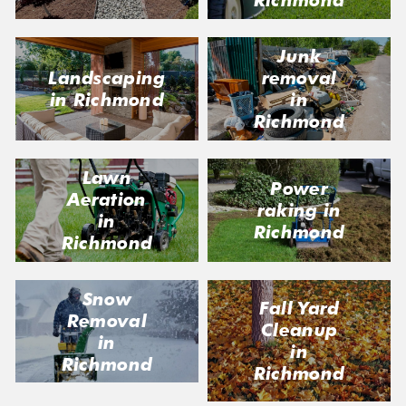
Junk
Landscaping
removal
in Richmond
in
Richmond
Lawn
Power
Aeration
raking in
in
Richmond
Richmond
Snow
Fall Yard
Removal
Cleanup
in
in
Richmond
Richmond