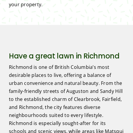
your property.
Have a great lawn in Richmond
Richmond is one of British Columbia’s most
desirable places to live, offering a balance of
urban convenience and natural beauty. From the
family-friendly streets of Auguston and Sandy Hill
to the established charm of Clearbrook, Fairfield,
and Richmond, the city features diverse
neighbourhoods suited to every lifestyle.
Richmond is especially sought-after for its
schools and scenic views, while areas like Matsqui