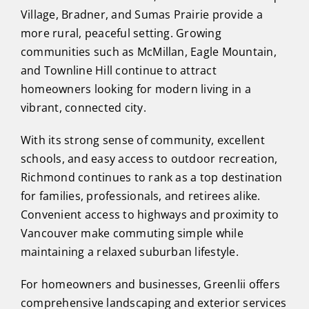
Village, Bradner, and Sumas Prairie provide a
more rural, peaceful setting. Growing
communities such as McMillan, Eagle Mountain,
and Townline Hill continue to attract
homeowners looking for modern living in a
vibrant, connected city.
With its strong sense of community, excellent
schools, and easy access to outdoor recreation,
Richmond continues to rank as a top destination
for families, professionals, and retirees alike.
Convenient access to highways and proximity to
Vancouver make commuting simple while
maintaining a relaxed suburban lifestyle.
For homeowners and businesses, Greenlii offers
comprehensive landscaping and exterior services