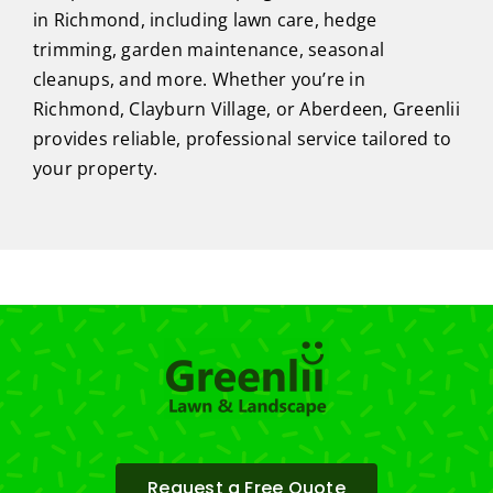
in Richmond, including lawn care, hedge
trimming, garden maintenance, seasonal
cleanups, and more. Whether you’re in
Richmond, Clayburn Village, or Aberdeen, Greenlii
provides reliable, professional service tailored to
your property.
Request a Free Quote