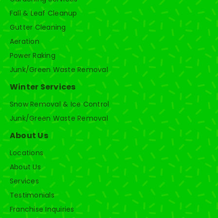
Fall & Leaf Cleanup
Gutter Cleaning
Aeration
Power Raking
Junk/Green Waste Removal
Winter Services
Snow Removal & Ice Control
Junk/Green Waste Removal
About Us
Locations
About Us
Services
Testimonials
Franchise Inquiries