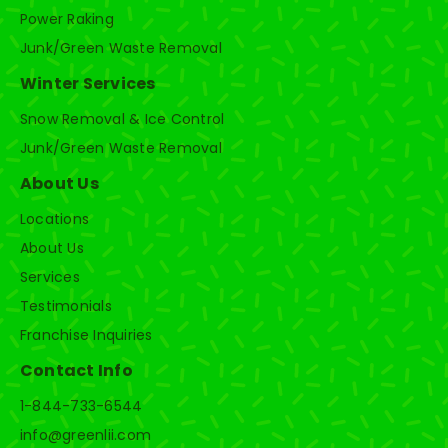
Power Raking
Junk/Green Waste Removal
Winter Services
Snow Removal & Ice Control
Junk/Green Waste Removal
About Us
Locations
About Us
Services
Testimonials
Franchise Inquiries
Contact Info
1-844-733-6544
info@greenlii.com