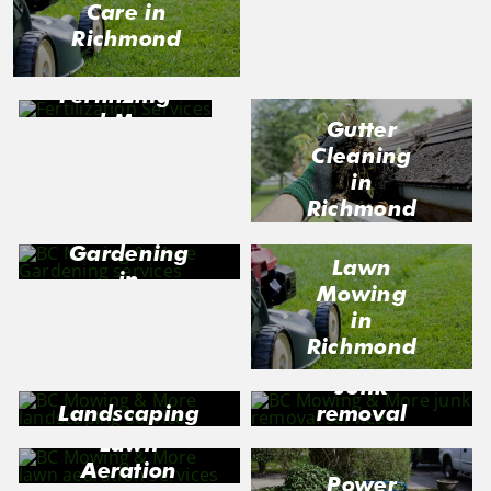
Care in
Richmond
Richmond
Fertilizing
and Moss
Gutter
Control in
Cleaning
Richmond
in
Richmond
Gardening
Lawn
in
Mowing
Richmond
in
Richmond
Junk
Landscaping
removal
in Richmond
in
Lawn
Richmond
Aeration
Power