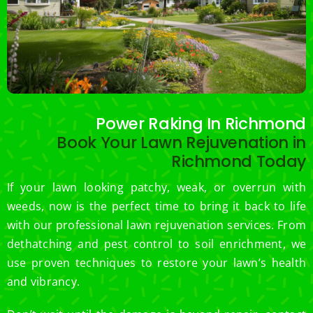
Power Raking In Richmond
Book Your Lawn Rejuvenation in
Richmond Today
If your lawn looking patchy, weak, or overrun with
weeds, now is the perfect time to bring it back to life
with our professional lawn rejuvenation services. From
dethatching and pest control to soil enrichment, we
use proven techniques to restore your lawn’s health
and vibrancy.