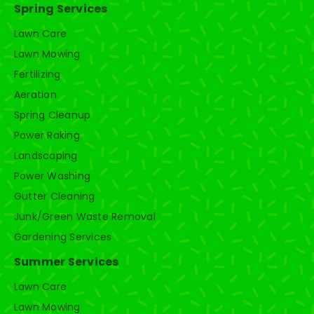
Spring Services
Lawn Care
Lawn Mowing
Fertilizing
Aeration
Spring Cleanup
Power Raking
Landscaping
Power Washing
Gutter Cleaning
Junk/Green Waste Removal
Gardening Services
Summer Services
Lawn Care
Lawn Mowing