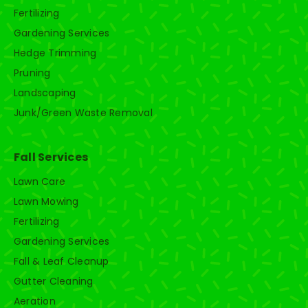
Fertilizing
Gardening Services
Hedge Trimming
Pruning
Landscaping
Junk/Green Waste Removal
Fall Services
Lawn Care
Lawn Mowing
Fertilizing
Gardening Services
Fall & Leaf Cleanup
Gutter Cleaning
Aeration