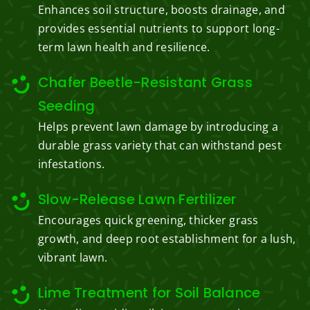
Enhances soil structure, boosts drainage, and
provides essential nutrients to support long-
term lawn health and resilience.
Chafer Beetle-Resistant Grass
Seeding
Helps prevent lawn damage by introducing a
durable grass variety that can withstand pest
infestations.
Slow-Release Lawn Fertilizer
Encourages quick greening, thicker grass
growth, and deep root establishment for a lush,
vibrant lawn.
Lime Treatment for Soil Balance