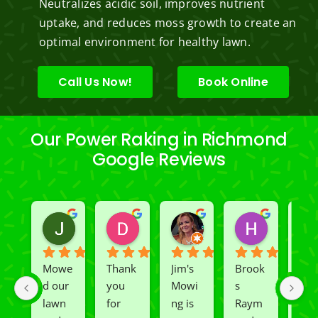
Neutralizes acidic soil, improves nutrient
uptake, and reduces moss growth to create an
optimal environment for healthy lawn.
Call Us Now!
Book Online
Our Power Raking in Richmond
Google Reviews
Jeslene M
Diella Siemens
Dana B.
Heather
2 years ago
2 years ago
2 years ago
2 years ago
Mowe
Thank 
Jim's 
Brook
We 
d our 
you 
Mowi
s 
had 
lawn 
for 
ng is 
Raym
Rio 