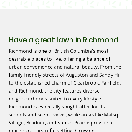
Have a great lawn in Richmond
Richmond is one of British Columbia’s most
desirable places to live, offering a balance of
urban convenience and natural beauty. From the
family-friendly streets of Auguston and Sandy Hill
to the established charm of Clearbrook, Fairfield,
and Richmond, the city features diverse
neighbourhoods suited to every lifestyle.
Richmond is especially sought-after for its
schools and scenic views, while areas like Matsqui
Village, Bradner, and Sumas Prairie provide a
more rural, peaceful setting. Growing