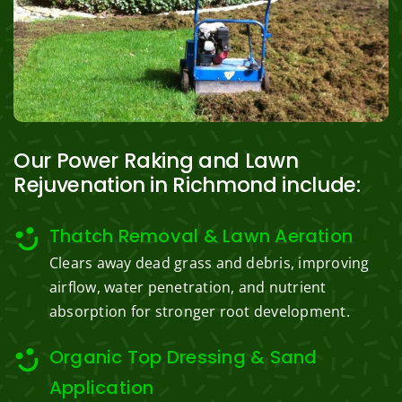
Our Power Raking and Lawn
Rejuvenation in Richmond include:
Thatch Removal & Lawn Aeration
Clears away dead grass and debris, improving
airflow, water penetration, and nutrient
absorption for stronger root development.
Organic Top Dressing & Sand
Application