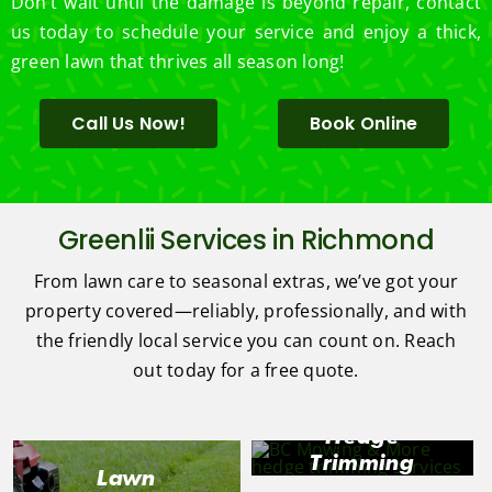
Don’t wait until the damage is beyond repair, contact
us today to schedule your service and enjoy a thick,
green lawn that thrives all season long!
Call Us Now!
Book Online
Greenlii Services in Richmond
From lawn care to seasonal extras, we’ve got your
property covered—reliably, professionally, and with
the friendly local service you can count on. Reach
out today for a free quote.
Hedge
Trimming
Lawn
in