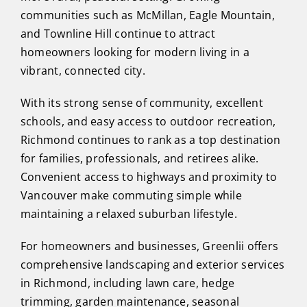
communities such as McMillan, Eagle Mountain,
and Townline Hill continue to attract
homeowners looking for modern living in a
vibrant, connected city.
With its strong sense of community, excellent
schools, and easy access to outdoor recreation,
Richmond continues to rank as a top destination
for families, professionals, and retirees alike.
Convenient access to highways and proximity to
Vancouver make commuting simple while
maintaining a relaxed suburban lifestyle.
For homeowners and businesses, Greenlii offers
comprehensive landscaping and exterior services
in Richmond, including lawn care, hedge
trimming, garden maintenance, seasonal