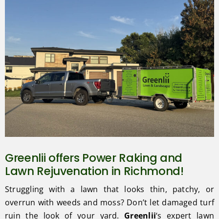
Greenlii offers Power Raking and
Lawn Rejuvenation in Richmond!
Struggling with a lawn that looks thin, patchy, or
overrun with weeds and moss? Don’t let damaged turf
ruin the look of your yard.
Greenlii
‘s expert lawn