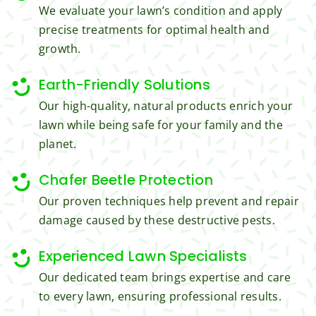
We evaluate your lawn’s condition and apply
get 
all the 
precise treatments for optimal health and
from 
cuttin
growth.
Jim's 
gs...m
Mowi
ost 
Earth-Friendly Solutions
ng.
consi
derate
Our high-quality, natural products enrich your
.  
lawn while being safe for your family and the
Thank 
planet.
you 
for 
Chafer Beetle Protection
excell
Our proven techniques help prevent and repair
ent 
damage caused by these destructive pests.
servic
e.
Experienced Lawn Specialists
Our dedicated team brings expertise and care
to every lawn, ensuring professional results.