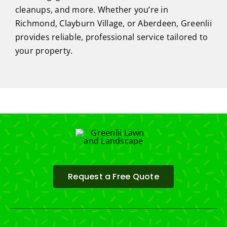
cleanups, and more. Whether you’re in
Richmond, Clayburn Village, or Aberdeen, Greenlii
provides reliable, professional service tailored to
your property.
Request a Free Quote