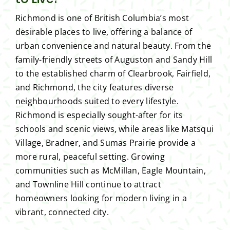
Richmond is one of British Columbia’s most
desirable places to live, offering a balance of
urban convenience and natural beauty. From the
family-friendly streets of Auguston and Sandy Hill
to the established charm of Clearbrook, Fairfield,
and Richmond, the city features diverse
neighbourhoods suited to every lifestyle.
Richmond is especially sought-after for its
schools and scenic views, while areas like Matsqui
Village, Bradner, and Sumas Prairie provide a
more rural, peaceful setting. Growing
communities such as McMillan, Eagle Mountain,
and Townline Hill continue to attract
homeowners looking for modern living in a
vibrant, connected city.