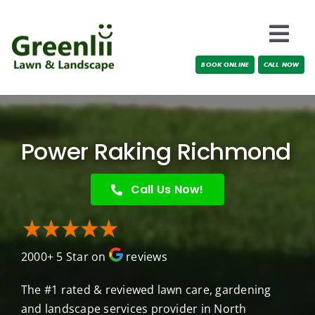
Skip
to
Togg
content
BOOK ONLINE
CALL NOW
Navi
Locations
About Us
Power Raking Richmond
Services
Call Us Now!
Testimonials
2000+ 5 Star on
reviews
Blog
The #1 rated & reviewed lawn care, gardening
and landscape services provider in North