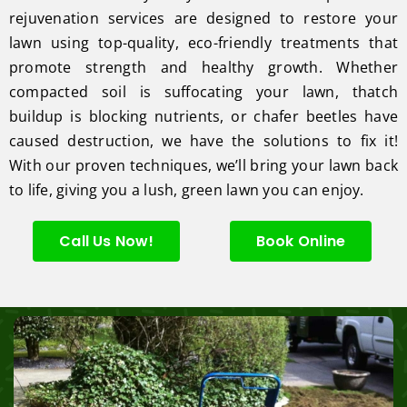
rejuvenation services are designed to restore your
lawn using top-quality, eco-friendly treatments that
promote strength and healthy growth. Whether
compacted soil is suffocating your lawn, thatch
buildup is blocking nutrients, or chafer beetles have
caused destruction, we have the solutions to fix it!
With our proven techniques, we’ll bring your lawn back
to life, giving you a lush, green lawn you can enjoy.
Call Us Now!
Book Online