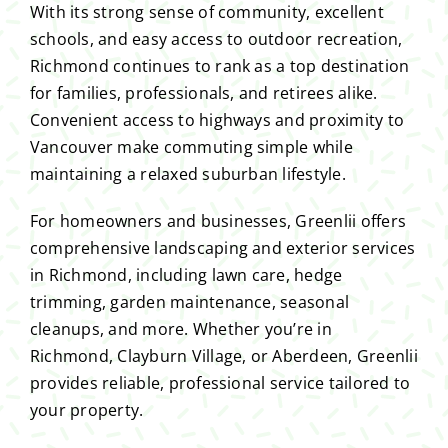
With its strong sense of community, excellent
schools, and easy access to outdoor recreation,
Richmond continues to rank as a top destination
for families, professionals, and retirees alike.
Convenient access to highways and proximity to
Vancouver make commuting simple while
maintaining a relaxed suburban lifestyle.
For homeowners and businesses, Greenlii offers
comprehensive landscaping and exterior services
in Richmond, including lawn care, hedge
trimming, garden maintenance, seasonal
cleanups, and more. Whether you’re in
Richmond, Clayburn Village, or Aberdeen, Greenlii
provides reliable, professional service tailored to
your property.