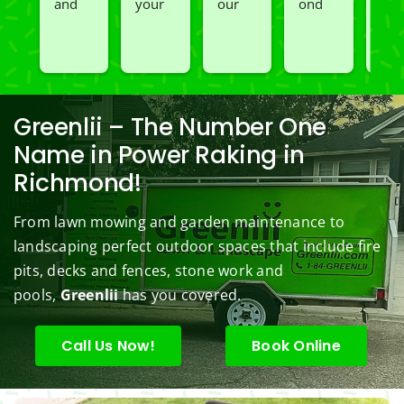
and 
your 
our 
ond 
and 
spray
great 
go to 
of 
Car
ed 
servic
landsc
Jim's 
n 
our 
e. 
aping 
Mowi
redo
black
Prom
comp
ng/BC 
our 
berry 
pt and 
any. 
Mowi
law
Greenlii – The Number One
bushe
quick 
We 
ng did  
whi
Name in Power Raking in
s to 
to 
are 
wond
was 
Richmond!
keep 
answe
able 
erful 
rou
them 
r my 
to do 
job of 
sha
From lawn mowing and garden maintenance to
under 
conce
basic 
trimm
.  N
landscaping perfect outdoor spaces that include fire
contr
rns.
yard 
ing 
we 
pits, decks and fences, stone work and
ol.
maint
my 
hav
enanc
tree 
the 
pools,
Greenlii
has you covered.
e but 
this 
best
when
spring
law
Call Us Now!
Book Online
ever 
.  He 
on t
we've 
was 
stree