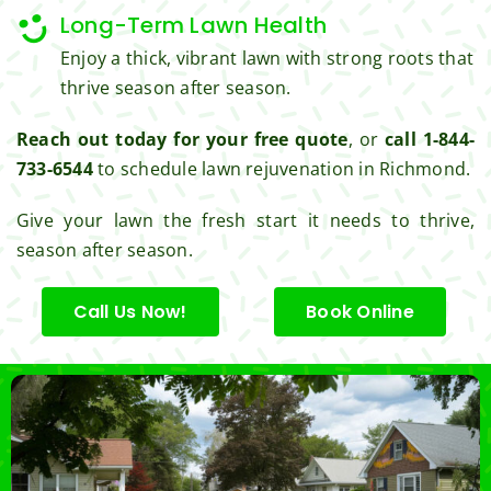
Long-Term Lawn Health
Enjoy a thick, vibrant lawn with strong roots that
thrive season after season.
Reach out today for your free quote
, or
call 1-844-
733-6544
to schedule lawn rejuvenation in Richmond.
Give your lawn the fresh start it needs to thrive,
season after season.
Call Us Now!
Book Online