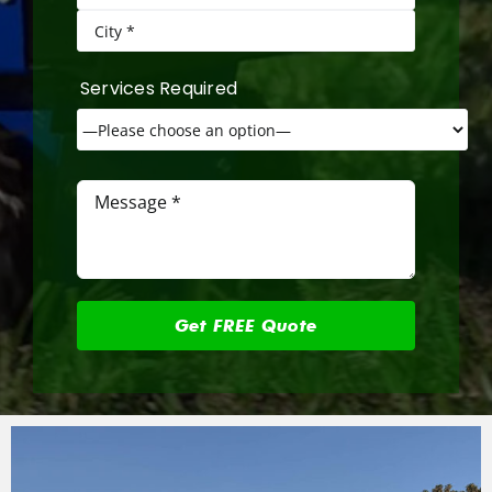
Services Required