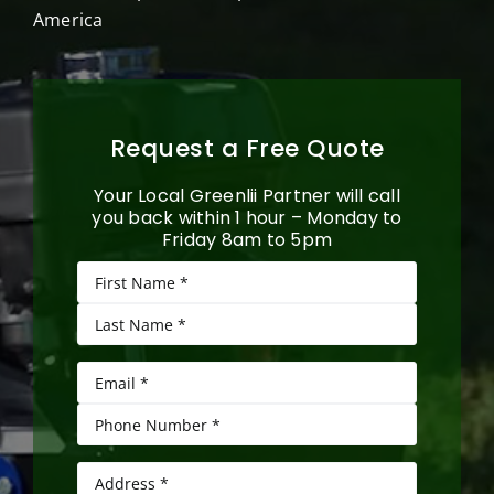
America
Request a Free Quote
Your Local Greenlii Partner will call
you back within 1 hour – Monday to
Friday 8am to 5pm