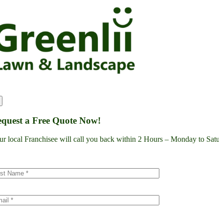
Skip
to
content
quest a Free Quote Now!
ur local Franchisee will call you back within 2 Hours – Monday to S