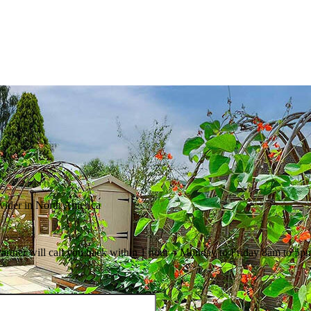
ovider in North America
Partner will call you back within 1 hour – Monday to Friday 8am to 5p