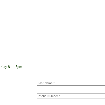
aturday 8am-5pm