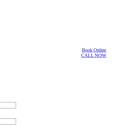
Book Online
CALL NOW