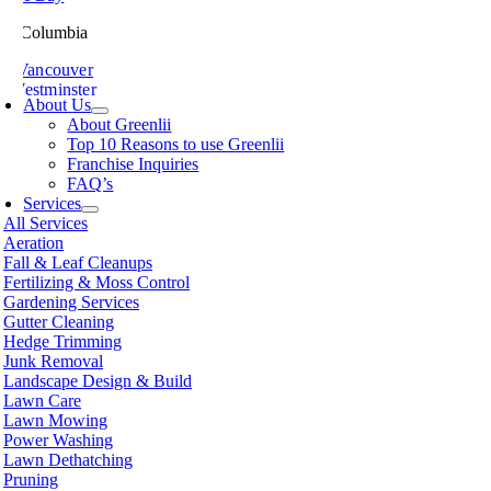
ish Columbia
th Vancouver
 Westminster
About Us
sville
About Greenlii
chland
Top 10 Reasons to use Greenlii
icton
Franchise Inquiries
t Meadows
FAQ’s
 Alberni
Services
t Coquitlam
All Services
nce George
Aeration
nce Rupert
Fall & Leaf Cleanups
licum Beach
Fertilizing & Moss Control
hmond
Gardening Services
mon Arm
Gutter Cleaning
ke
Hedge Trimming
amish
Junk Removal
shine Coast
Landscape Design & Build
rey
Lawn Care
wwassen
Lawn Mowing
couver
Power Washing
non
Lawn Dethatching
oria
Pruning
nut Grove