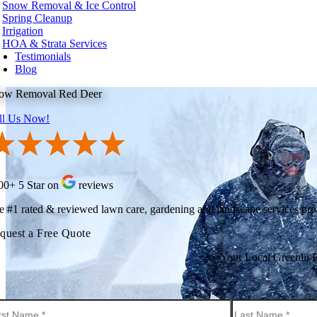
Snow Removal & Ice Control
t Kelowna
Spring Cleanup
t Vancouver
Irrigation
te Rock
HOA & Strata Services
Testimonials
hington
Blog
urn
ow Removal Red Deer
ard
levue
ll Us Now!
onds
t
nwood
ton
tle
kane
00+ 5 Star on
reviews
oma
couver
e #1 rated & reviewed lawn care, gardening and landscape services pr
nesota
quest a Free Quote
neapolis
Your Local Greenlii 
ota County
tt County
orado