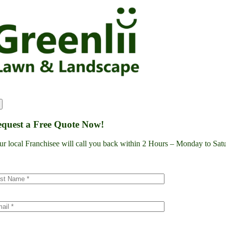
Skip
to
content
quest a Free Quote Now!
ur local Franchisee will call you back within 2 Hours – Monday to S