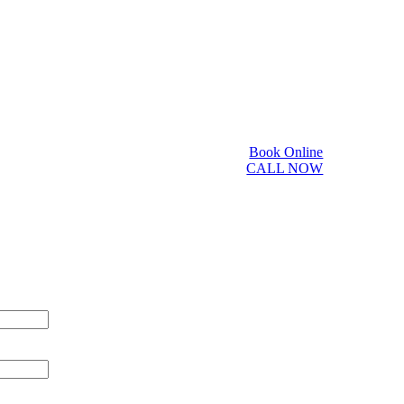
Book Online
CALL NOW