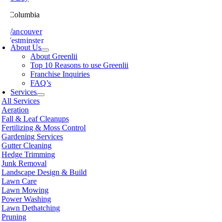
ish Columbia
th Vancouver
 Westminster
About Us
sville
About Greenlii
chland
Top 10 Reasons to use Greenlii
icton
Franchise Inquiries
t Meadows
FAQ’s
 Alberni
Services
t Coquitlam
All Services
nce George
Aeration
nce Rupert
Fall & Leaf Cleanups
licum Beach
Fertilizing & Moss Control
hmond
Gardening Services
mon Arm
Gutter Cleaning
ke
Hedge Trimming
amish
Junk Removal
shine Coast
Landscape Design & Build
rey
Lawn Care
wwassen
Lawn Mowing
couver
Power Washing
non
Lawn Dethatching
oria
Pruning
nut Grove