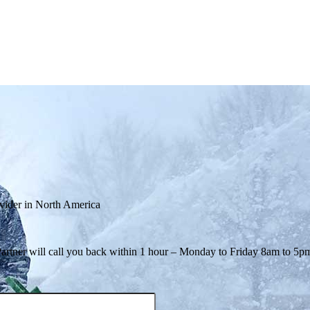
ovider in North America
Partner will call you back within 1 hour – Monday to Friday 8am to 5p