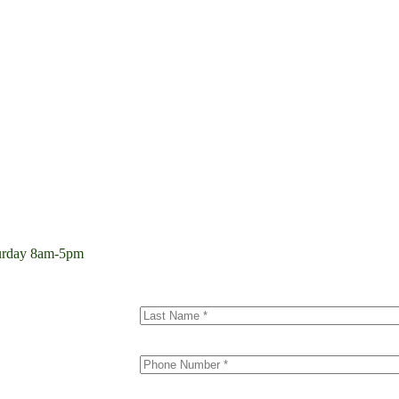
aturday 8am-5pm