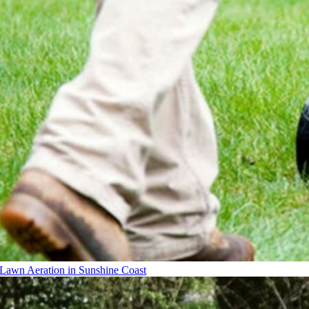
Lawn Aeration in Sunshine Coast