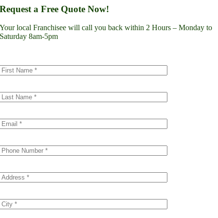
Lynnwood
Request a Free Quote Now!
Renton
Seattle
Your local Franchisee will call you back within 2 Hours – Monday to
Spokane
Saturday 8am-5pm
Tacoma
Vancouver
Minnesota
Minneapolis
Dakota County
Scott County
Colorado
Denver