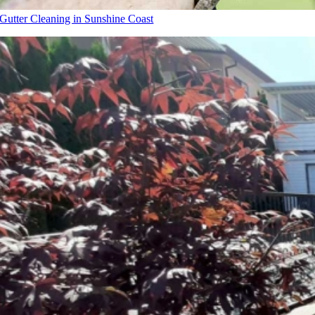
Gutter Cleaning in Sunshine Coast