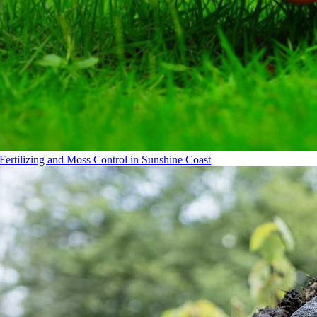
Fertilizing and Moss Control in Sunshine Coast