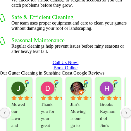
catch problems before they grow.
Safe & Efficient Cleaning
Our team uses proper equipment and care to clean your gutters
without damaging your roof or landscaping.
Seasonal Maintenance
Regular cleanings help prevent issues before rainy seasons or
after heavy leaf fall.
Call Us Now!
Book Online
Our Gutter Cleaning in Sunshine Coast Google Reviews
Jeslene M
Diella Siemens
Dana B.
Heather Hamilton
2 years ago
2 years ago
2 years ago
2 years ag
Mowed 
Thank 
Jim's 
Brooks 
our 
you for 
Mowing 
Raymon
lawn 
your 
is our 
d of 
and 
great 
go to 
Jim's 