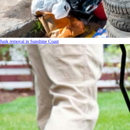
Junk removal in Sunshine Coast