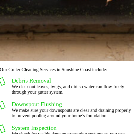
Our Gutter Cleaning Services in Sunshine Coast include:
Debris Removal
We clear out leaves, twigs, and dirt so water can flow freely
through your gutter system.
Downspout Flushing
We make sure your downspouts are clear and draining properly
to prevent pooling around your home’s foundation.
System Inspection
We check for visible damage or sagging sections so you can