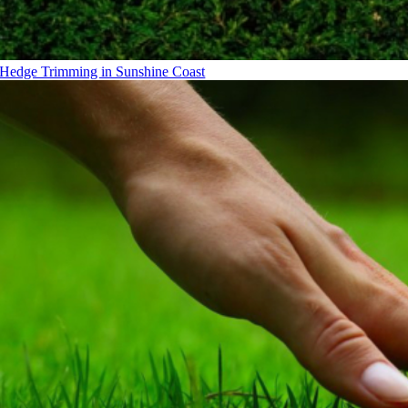
Hedge Trimming in Sunshine Coast