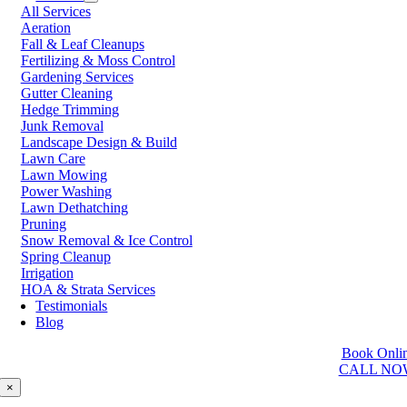
All Services
Prince George
Aeration
Prince Rupert
Fall & Leaf Cleanups
Qualicum Beach
Fertilizing & Moss Control
Richmond
Gardening Services
Salmon Arm
Gutter Cleaning
Sooke
Hedge Trimming
Squamish
Junk Removal
Sunshine Coast
Landscape Design & Build
Surrey
Lawn Care
Tsawwassen
Lawn Mowing
Vancouver
Power Washing
Vernon
Lawn Dethatching
Victoria
Pruning
Walnut Grove
Snow Removal & Ice Control
West Kelowna
Spring Cleanup
West Vancouver
Irrigation
White Rock
HOA & Strata Services
Testimonials
Washington
Blog
Auburn
Book Onli
Ballard
CALL NO
Bellevue
Edmonds
×
Kent