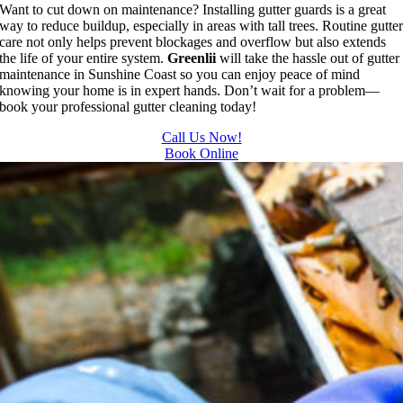
Want to cut down on maintenance? Installing gutter guards is a great
way to reduce buildup, especially in areas with tall trees. Routine gutte
care not only helps prevent blockages and overflow but also extends
the life of your entire system.
Greenlii
will take the hassle out of gutter
maintenance in Sunshine Coast so you can enjoy peace of mind
knowing your home is in expert hands. Don’t wait for a problem—
book your professional gutter cleaning today!
Call Us Now!
Book Online