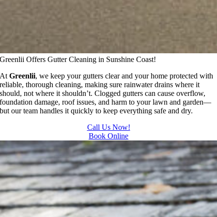
Greenlii Offers Gutter Cleaning in Sunshine Coast!
At
Greenlii
, we keep your gutters clear and your home protected with
reliable, thorough cleaning, making sure rainwater drains where it
should, not where it shouldn’t. Clogged gutters can cause overflow,
foundation damage, roof issues, and harm to your lawn and garden—
but our team handles it quickly to keep everything safe and dry.
Call Us Now!
Book Online