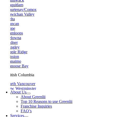
Chilliwack
Coquitlam
Courtenay/Comox
Cowichan Valley
Delta
Duncan
Hope
Kamloops
Kelowna
Ladner
Langley
Maple Ridge
Mission
Nanaimo
Nanoose Bay
British Columbia
North Vancouver
New Westminster
About Us
Parksville
About Greenlii
Peachland
Top 10 Reasons to use Greenlii
Penticton
Franchise Inquiries
Pitt Meadows
FAQ’s
Port Alberni
Services
Port Coquitlam