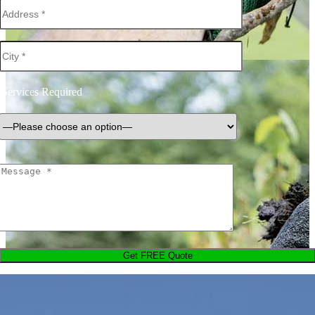
Services Required