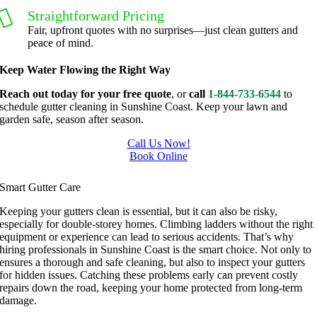
g, I'm 
Plus, he 
Straightforward Pricing
grateful 
perform
Fair, upfront quotes with no surprises—just clean gutters and
peace of mind.
for the 
ed clean 
great 
up and 
Keep Water Flowing the Right Way
work 
took 
Reach out today for your free quote
, or
call
1-844-733-6544
to
and 
away all 
schedule gutter cleaning in Sunshine Coast. Keep your lawn and
results 
the 
garden safe, season after season.
we get 
cuttings.
Call Us Now!
from 
..most 
Book Online
Jim's 
consider
Gutter Cleaning In Sunshine Coast
Mowing
ate.  
Smart Gutter Care
.
Thank 
Keeping your gutters clean is essential, but it can also be risky,
you for 
especially for double-storey homes. Climbing ladders without the right
excellen
equipment or experience can lead to serious accidents. That’s why
t 
hiring professionals in Sunshine Coast is the smart choice. Not only to
ensures a thorough and safe cleaning, but also to inspect your gutters
service.
for hidden issues. Catching these problems early can prevent costly
repairs down the road, keeping your home protected from long-term
damage.