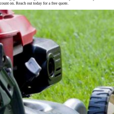
count on. Reach out today for a free quote.