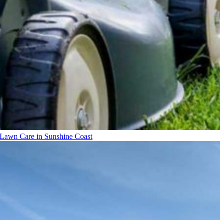
Lawn Care in Sunshine Coast