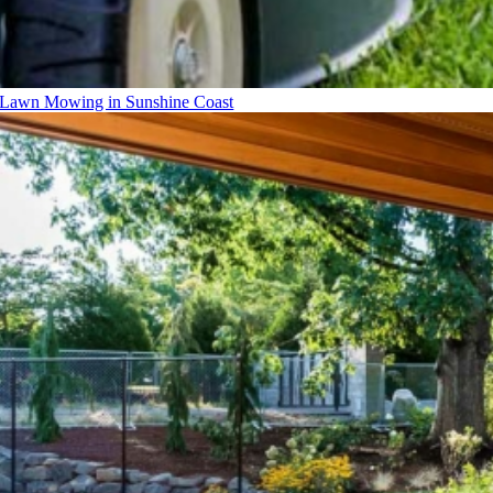
Lawn Mowing in Sunshine Coast