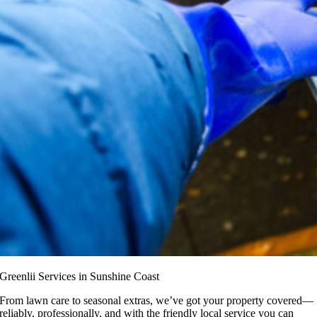
Greenlii Services in Sunshine Coast
From lawn care to seasonal extras, we’ve got your property covered—
reliably, professionally, and with the friendly local service you can