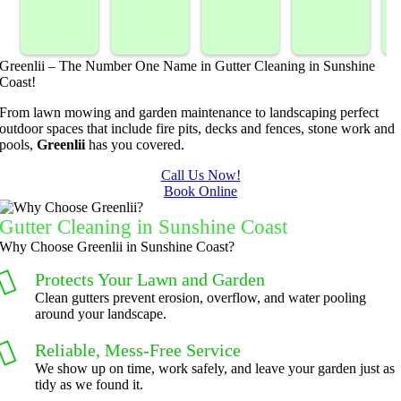
sprayed 
service. 
landsca
Mowing
our 
Prompt 
ping 
/BC 
blackber
and 
compan
Mowing 
Greenlii – The Number One Name in Gutter Cleaning in Sunshine
ry 
quick to 
y. We 
did  
Coast!
bushes 
answer 
are able 
wonderf
s
From lawn mowing and garden maintenance to landscaping perfect
to keep 
my 
to do 
ul job of 
outdoor spaces that include fire pits, decks and fences, stone work and
them 
concern
basic 
trimmin
pools,
Greenlii
has you covered.
under 
s.
yard 
g my 
b
Call Us Now!
control.
mainten
tree this 
Book Online
ance but 
spring.  
t
whenev
He was 
s
Gutter Cleaning in Sunshine Coast
er we've 
courteo
Why Choose Greenlii in Sunshine Coast?
had a 
us, 
Protects Your Lawn and Garden
challeng
professi
Clean gutters prevent erosion, overflow, and water pooling
ing task 
onal and 
around your landscape.
to do, 
the price 
Reliable, Mess-Free Service
such as 
was 
We show up on time, work safely, and leave your garden just as
hedge 
reasona
tidy as we found it.
trimmin
ble.  