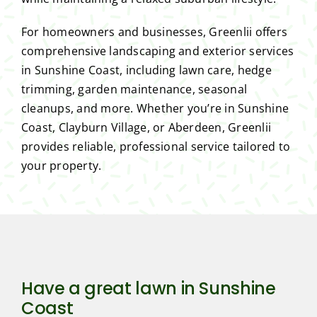
For homeowners and businesses, Greenlii offers
comprehensive landscaping and exterior services
in Sunshine Coast, including lawn care, hedge
trimming, garden maintenance, seasonal
cleanups, and more. Whether you’re in Sunshine
Coast, Clayburn Village, or Aberdeen, Greenlii
provides reliable, professional service tailored to
your property.
Have a great lawn in Sunshine
Coast