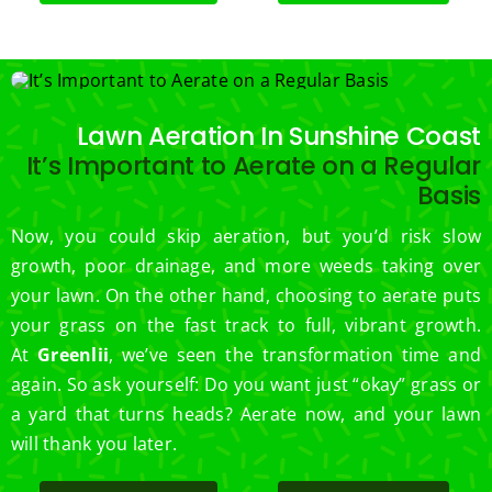
.  
Thank 
you 
for 
excell
Lawn Aeration In Sunshine Coast
ent 
It’s Important to Aerate on a Regular
servic
Basis
e.
Now, you could skip aeration, but you’d risk slow
growth, poor drainage, and more weeds taking over
your lawn. On the other hand, choosing to aerate puts
your grass on the fast track to full, vibrant growth.
At
Greenlii
, we’ve seen the transformation time and
again. So ask yourself: Do you want just “okay” grass or
a yard that turns heads? Aerate now, and your lawn
will thank you later.