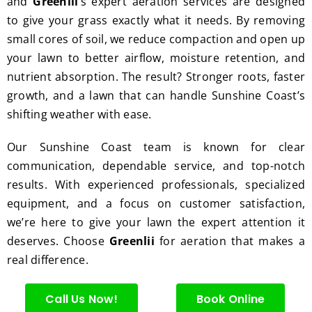
and
Greenlii
’s expert aeration services are designed
hedge 
was 
tat
to give your grass exactly what it needs. By removing
trimm
reaso
s.
ing, 
nable.  
small cores of soil, we reduce compaction and open up
I'm 
Plus, 
your lawn to better airflow, moisture retention, and
gratef
he 
nutrient absorption. The result? Stronger roots, faster
ul for 
perfor
growth, and a lawn that can handle Sunshine Coast’s
the 
med 
shifting weather with ease.
great 
clean 
work 
up 
Our Sunshine Coast team is known for clear
and 
and 
communication, dependable service, and top-notch
result
took 
results. With experienced professionals, specialized
s we 
away 
equipment, and a focus on customer satisfaction,
get 
all the 
we’re here to give your lawn the expert attention it
from 
cuttin
deserves. Choose
Greenlii
for aeration that makes a
Jim's 
gs...m
real difference.
Mowi
ost 
ng.
consi
derate
Call Us Now!
Book Online