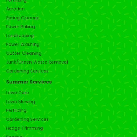
Aeration
Spring Cleanup
Power Raking
Landscaping
Power Washing
Gutter Cleaning
Junk/Green Waste Removal
Gardening Services
Summer Services
Lawn Care
Lawn Mowing
Fertilizing
Gardening Services
Hedge Trimming
Pruning