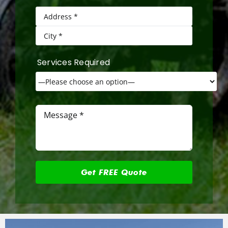
Services Required