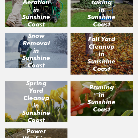
Aeration
raking
in
in
Sunshine
Sunshine
Coast
Coast
Snow
Fall Yard
Removal
Cleanup
in
in
Sunshine
Sunshine
Coast
Coast
Spring
Pruning
Yard
in
Cleanup
Sunshine
in
Coast
Sunshine
Coast
Power