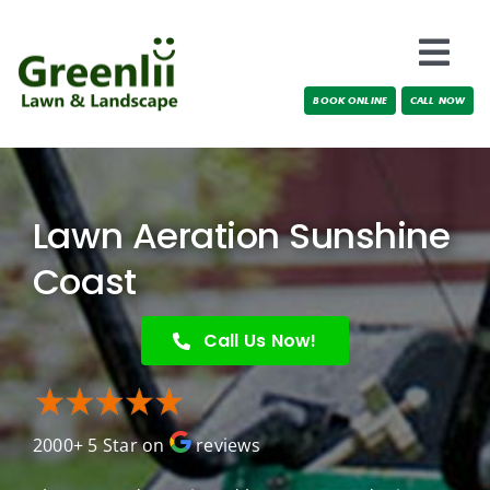
Skip
to
Togg
content
BOOK ONLINE
CALL NOW
Navi
Locations
About Us
Lawn Aeration Sunshine
Services
Coast
Testimonials
Call Us Now!
Blog
2000+ 5 Star on
reviews