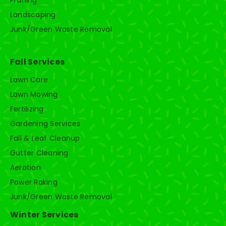
Landscaping
Junk/Green Waste Removal
Fall Services
Lawn Care
Lawn Mowing
Fertilizing
Gardening Services
Fall & Leaf Cleanup
Gutter Cleaning
Aeration
Power Raking
Junk/Green Waste Removal
Winter Services