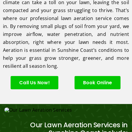
climate can take a toll on your lawn, leaving the soil
compacted and your grass struggling to thrive. That’s
where our professional lawn aeration service comes
in. By removing small plugs of soil from your yard, we
improve airflow, water penetration, and nutrient
absorption, right where your lawn needs it most.
Aeration is essential in Sunshine Coast’s conditions to
help your grass grow stronger, greener, and more
resilient all season long.
Call Us Now!
Book Online
Our Lawn Aeration Services in