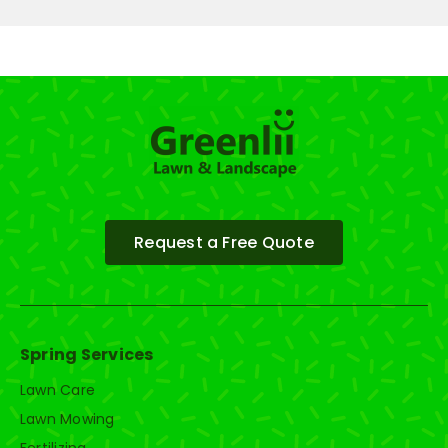
Request a Free Quote
Spring Services
Lawn Care
Lawn Mowing
Fertilizing