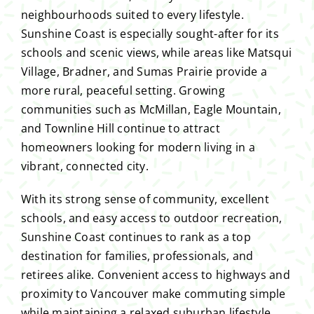
neighbourhoods suited to every lifestyle.
Sunshine Coast is especially sought-after for its
schools and scenic views, while areas like Matsqui
Village, Bradner, and Sumas Prairie provide a
more rural, peaceful setting. Growing
communities such as McMillan, Eagle Mountain,
and Townline Hill continue to attract
homeowners looking for modern living in a
vibrant, connected city.
With its strong sense of community, excellent
schools, and easy access to outdoor recreation,
Sunshine Coast continues to rank as a top
destination for families, professionals, and
retirees alike. Convenient access to highways and
proximity to Vancouver make commuting simple
while maintaining a relaxed suburban lifestyle.