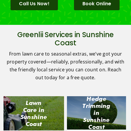
Call Us Now!
Book Online
Greenlii Services in Sunshine
Coast
From lawn care to seasonal extras, we’ve got your
property covered—reliably, professionally, and with
the friendly local service you can count on. Reach
out today for a free quote.
Hedge
Lawn
Trimming
Care in
in
Sunshine
Sunshine
Coast
Coast