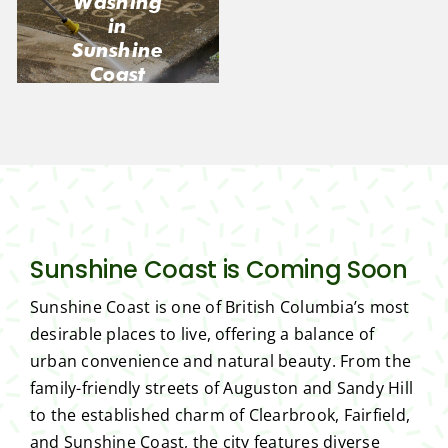
Washing
in
Sunshine
Coast
Sunshine Coast is Coming Soon
Sunshine Coast is one of British Columbia’s most
desirable places to live, offering a balance of
urban convenience and natural beauty. From the
family-friendly streets of Auguston and Sandy Hill
to the established charm of Clearbrook, Fairfield,
and Sunshine Coast, the city features diverse