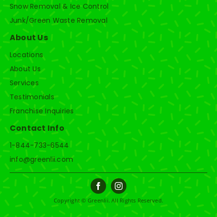
Snow Removal & Ice Control
Junk/Green Waste Removal
About Us
Locations
About Us
Services
Testimonials
Franchise Inquiries
Contact Info
1-844-733-6544
info@greenlii.com
Copyright © Greenlii. All Rights Reserved.