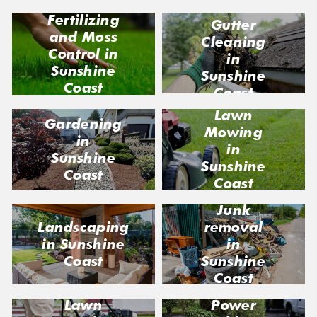
Fertilizing
Gutter
and Moss
Cleaning
Control in
in
Sunshine
Sunshine
Coast
Coast
Lawn
Gardening
Mowing
in
in
Sunshine
Sunshine
Coast
Coast
Junk
Landscaping
removal
in Sunshine
in
Coast
Sunshine
Coast
Lawn
Power