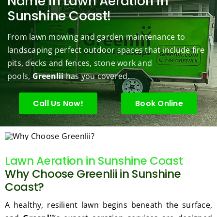
Name in Lawn Aeration in
s to 
to 
are 
wond
was 
Sunshine Coast!
keep 
answe
able 
erful 
rou
them 
r my 
to do 
job of 
sha
From lawn mowing and garden maintenance to
under 
conce
basic 
trimm
.  N
landscaping perfect outdoor spaces that include fire
contr
rns.
yard 
ing 
we 
pits, decks and fences, stone work and
ol.
maint
my 
hav
enanc
tree 
the 
pools,
Greenlii
has you covered.
e but 
this 
best
when
spring
law
Call Us Now!
Book Online
ever 
.  He 
on t
we've 
was 
stree
had a 
courte
Tha
challe
ous, 
s Ri
Lawn Aeration in Sunshine Coast
nging 
profes
you 
Why Choose Greenlii in Sunshine
task 
sional 
exc
to do, 
and 
ded 
Coast?
such 
the 
our 
A healthy, resilient lawn begins beneath the surface,
as 
price 
exp