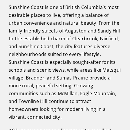
Sunshine Coast is one of British Columbia’s most
desirable places to live, offering a balance of
urban convenience and natural beauty. From the
family-friendly streets of Auguston and Sandy Hill
to the established charm of Clearbrook, Fairfield,
and Sunshine Coast, the city features diverse
neighbourhoods suited to every lifestyle.
Sunshine Coast is especially sought-after for its
schools and scenic views, while areas like Matsqui
Village, Bradner, and Sumas Prairie provide a
more rural, peaceful setting. Growing
communities such as McMillan, Eagle Mountain,
and Townline Hill continue to attract
homeowners looking for modern living in a
vibrant, connected city.