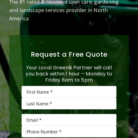
The #1 rated & reviewed lawn care, gardening
and landscape services provider in North
America
Request a Free Quote
Your Local Greenlii Partner will call
you back within 1 hour – Monday to
Friday 8am to 5pm