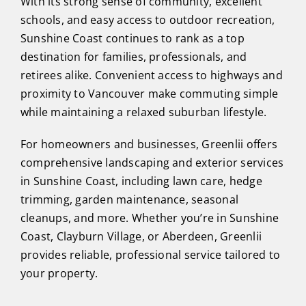
With its strong sense of community, excellent
schools, and easy access to outdoor recreation,
Sunshine Coast continues to rank as a top
destination for families, professionals, and
retirees alike. Convenient access to highways and
proximity to Vancouver make commuting simple
while maintaining a relaxed suburban lifestyle.
For homeowners and businesses, Greenlii offers
comprehensive landscaping and exterior services
in Sunshine Coast, including lawn care, hedge
trimming, garden maintenance, seasonal
cleanups, and more. Whether you’re in Sunshine
Coast, Clayburn Village, or Aberdeen, Greenlii
provides reliable, professional service tailored to
your property.