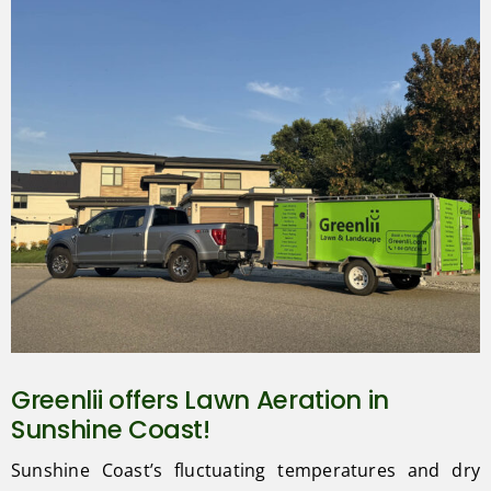
Greenlii offers Lawn Aeration in
Sunshine Coast!
Sunshine Coast’s fluctuating temperatures and dry