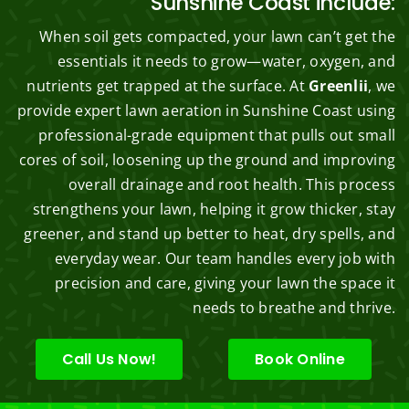
Sunshine Coast include:
When soil gets compacted, your lawn can’t get the
essentials it needs to grow—water, oxygen, and
nutrients get trapped at the surface. At
Greenlii
, we
provide expert lawn aeration in Sunshine Coast using
professional-grade equipment that pulls out small
cores of soil, loosening up the ground and improving
overall drainage and root health. This process
strengthens your lawn, helping it grow thicker, stay
greener, and stand up better to heat, dry spells, and
everyday wear. Our team handles every job with
precision and care, giving your lawn the space it
needs to breathe and thrive.
Call Us Now!
Book Online