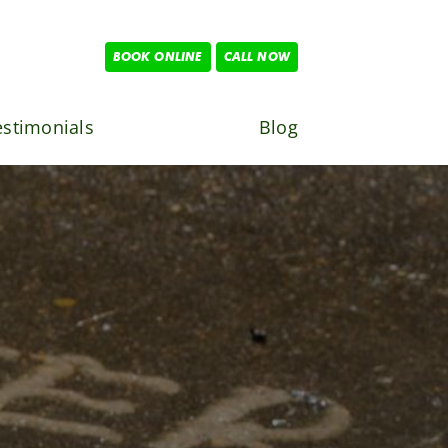
BOOK ONLINE
CALL NOW
estimonials
Blog