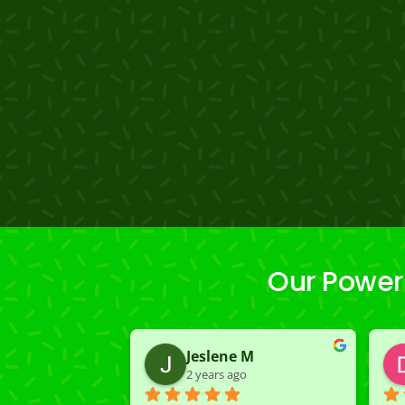
Our Power
Jeslene M
2 years ago