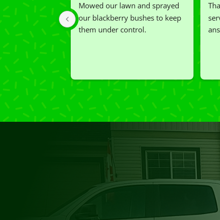
Mowed our lawn and sprayed 
Tha
our blackberry bushes to keep 
ser
them under control.
ans