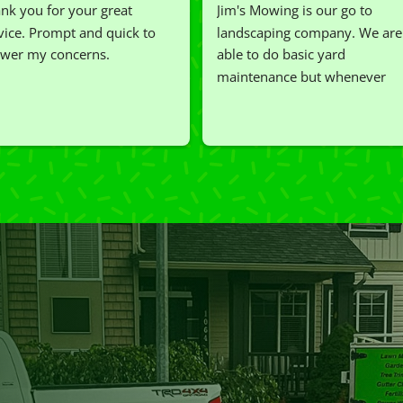
nk you for your great 
Jim's Mowing is our go to 
vice. Prompt and quick to 
landscaping company. We are 
wer my concerns.
able to do basic yard 
maintenance but whenever 
we've had a challenging task to
do, such as hedge trimming, 
I'm grateful for the great work 
and results we get from Jim's 
Mowing.