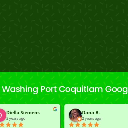
 Washing Port Coquitlam Goog
Diella Siemens
Dana B.
2 years ago
2 years ago