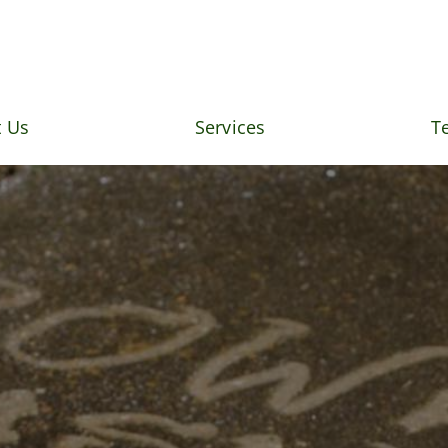
 Us
Services
T