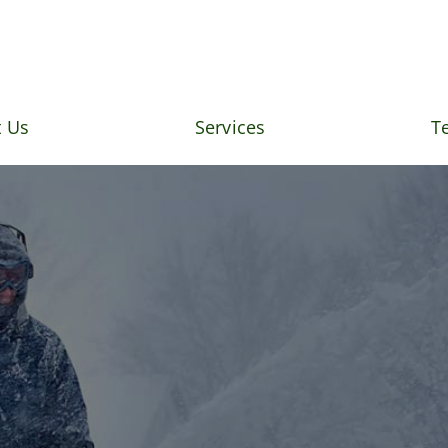
 Us
Services
T