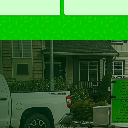
we've had a challenging task to
do, such as hedge trimming, 
I'm grateful for the great work 
and results we get from Jim's 
Mowing.