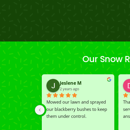
Our Snow R
Jeslene M
2 years ago
Mowed our lawn and sprayed 
Tha
our blackberry bushes to keep 
ser
them under control.
ans