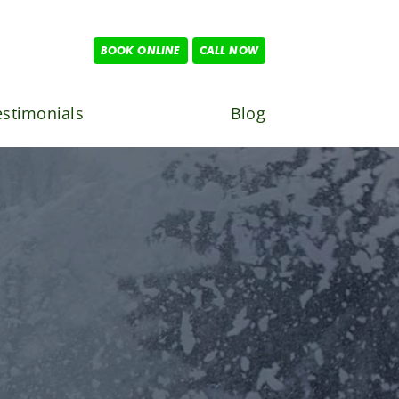
BOOK ONLINE
CALL NOW
estimonials
Blog