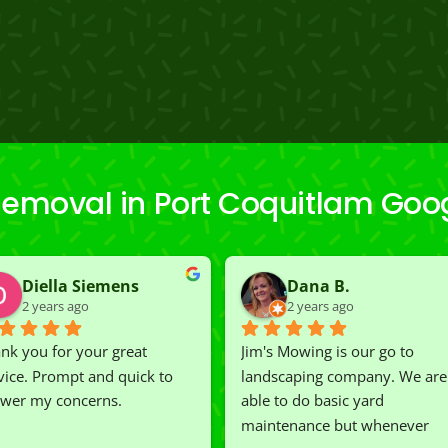
emoval in Port Coquitlam Goo
Diella Siemens
Dana B.
2 years ago
2 years ago
nk you for your great 
Jim's Mowing is our go to 
vice. Prompt and quick to 
landscaping company. We are 
wer my concerns.
able to do basic yard 
maintenance but whenever 