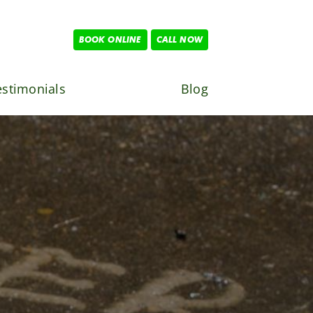
BOOK ONLINE
CALL NOW
estimonials
Blog