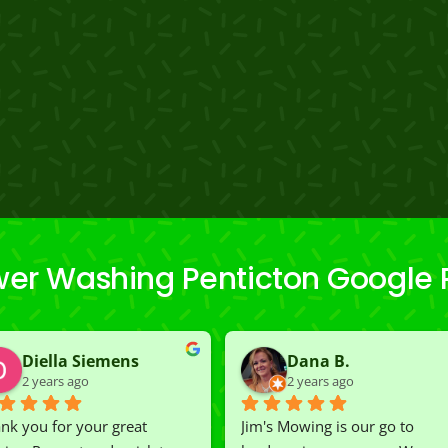
wer Washing Penticton Google 
Diella Siemens
Dana B.
2 years ago
2 years ago
nk you for your great 
Jim's Mowing is our go to 