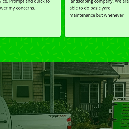
vice. Prompt and quick to 
landscaping company. We are 
wer my concerns.
able to do basic yard 
maintenance but whenever 
we've had a challenging task to
do, such as hedge trimming, 
I'm grateful for the great work 
and results we get from Jim's 
Mowing.