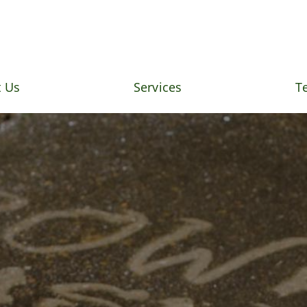
 Us
Services
T