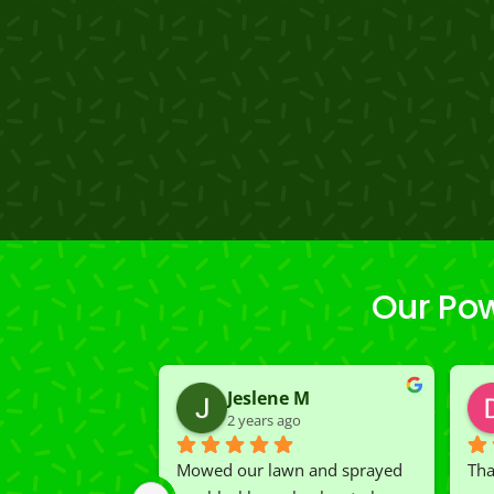
Our Po
Jeslene M
2 years ago
Mowed our lawn and sprayed 
Tha