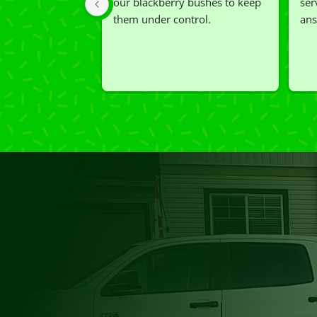
our blackberry bushes to keep 
ser
them under control.
ans