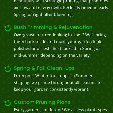
beautifully with strategic pruning that promotes
air flow and new growth. Perfectly timed in early
Spring or right after blooming.
Bush Trimming & Rejuvenation
Overgrown or tired-looking bushes? We’ll bring
them back to life and make your garden look
polished and fresh. Best tackled in Spring or
mid-Summer depending on the variety.
Spring & Fall Clean-Ups
From post-Winter touch-ups to Summer
shaping, we prune throughout all seasons to
keep your garden consistently vibrant.
Custom Pruning Plans
Every garden is different! We assess plant types