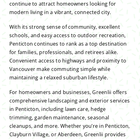
continue to attract homeowners looking for
modern living in a vibrant, connected city.
With its strong sense of community, excellent
schools, and easy access to outdoor recreation,
Penticton continues to rank as a top destination
for families, professionals, and retirees alike.
Convenient access to highways and proximity to
Vancouver make commuting simple while
maintaining a relaxed suburban lifestyle.
For homeowners and businesses, Greenlii offers
comprehensive landscaping and exterior services
in Penticton, including lawn care, hedge
trimming, garden maintenance, seasonal
cleanups, and more. Whether you’re in Penticton,
Clayburn Village, or Aberdeen, Greenlii provides