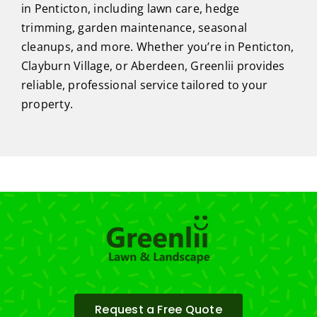
in Penticton, including lawn care, hedge
trimming, garden maintenance, seasonal
cleanups, and more. Whether you’re in Penticton,
Clayburn Village, or Aberdeen, Greenlii provides
reliable, professional service tailored to your
property.
Request a Free Quote