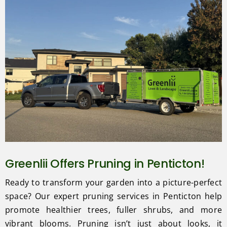
Greenlii Offers Pruning in Penticton!
Ready to transform your garden into a picture-perfect
space? Our expert pruning services in Penticton help
promote healthier trees, fuller shrubs, and more
vibrant blooms. Pruning isn’t just about looks, it