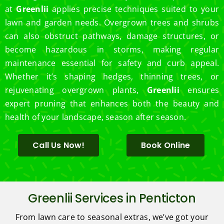
at
Greenlii
applies precise techniques suited to your
lawn and garden needs. Overgrown trees and shrubs
can also obstruct pathways, damage structures, or
become hazardous in storms, making regular
maintenance essential for safety and curb appeal.
Whether it’s shaping hedges, thinning trees, or
rejuvenating overgrown plants,
Greenlii
ensures
expert pruning that enhances both the beauty and
health of your landscape, season after season.
Call Us Now!
Book Online
Greenlii Services in Penticton
From lawn care to seasonal extras, we’ve got your