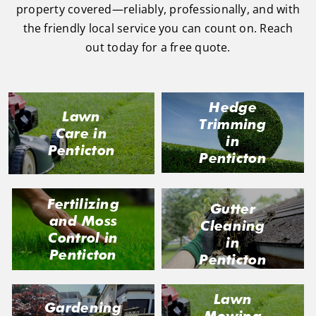
property covered—reliably, professionally, and with
the friendly local service you can count on. Reach
out today for a free quote.
Hedge
Lawn
Trimming
Care in
in
Penticton
Penticton
Fertilizing
Gutter
and Moss
Cleaning
Control in
in
Penticton
Penticton
Lawn
Gardening