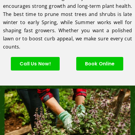
encourages strong growth and long-term plant health.
The best time to prune most trees and shrubs is late
winter to early Spring, while Summer works well for
shaping fast growers. Whether you want a polished
lawn or to boost curb appeal, we make sure every cut
counts.
Call Us Now!
Book Online