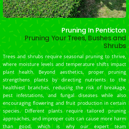
Pruning In Penticton
Pruning Your Trees, Bushes and
Shrubs
Trees and shrubs require seasonal pruning to thrive,
where moisture levels and temperature shifts impact
plant health. Beyond aesthetics, proper pruning
strengthens plants by directing nutrients to the
healthiest branches, reducing the risk of breakage,
pest infestations, and fungal diseases while also
encouraging flowering and fruit production in certain
species. Different plants require tailored pruning
approaches, and improper cuts can cause more harm
than good, which is why our expert team