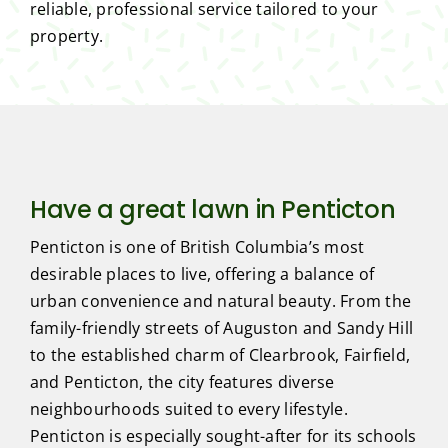
reliable, professional service tailored to your
property.
Have a great lawn in Penticton
Penticton is one of British Columbia’s most
desirable places to live, offering a balance of
urban convenience and natural beauty. From the
family-friendly streets of Auguston and Sandy Hill
to the established charm of Clearbrook, Fairfield,
and Penticton, the city features diverse
neighbourhoods suited to every lifestyle.
Penticton is especially sought-after for its schools