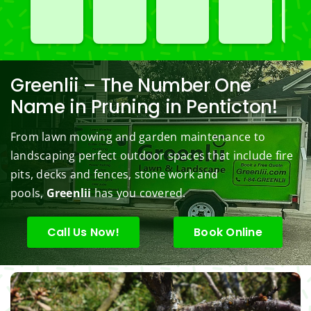
spray
great 
go to 
of 
Car
ed 
servic
landsc
Jim's 
n 
our 
e. 
aping 
Mowi
redo
black
Prom
comp
ng/BC 
our 
berry 
pt and 
any. 
Mowi
law
Greenlii – The Number One
bushe
quick 
We 
ng did  
whi
Name in Pruning in Penticton!
s to 
to 
are 
wond
was 
keep 
answe
able 
erful 
rou
From lawn mowing and garden maintenance to
them 
r my 
to do 
job of 
sha
landscaping perfect outdoor spaces that include fire
under 
conce
basic 
trimm
.  N
pits, decks and fences, stone work and
contr
rns.
yard 
ing 
we 
pools,
Greenlii
has you covered.
ol.
maint
my 
hav
enanc
tree 
the 
e but 
this 
best
Call Us Now!
Book Online
when
spring
law
ever 
.  He 
on t
we've 
was 
stree
had a 
courte
Tha