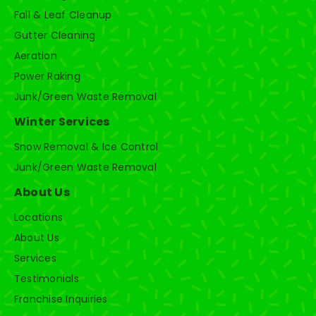
Fall & Leaf Cleanup
Gutter Cleaning
Aeration
Power Raking
Junk/Green Waste Removal
Winter Services
Snow Removal & Ice Control
Junk/Green Waste Removal
About Us
Locations
About Us
Services
Testimonials
Franchise Inquiries