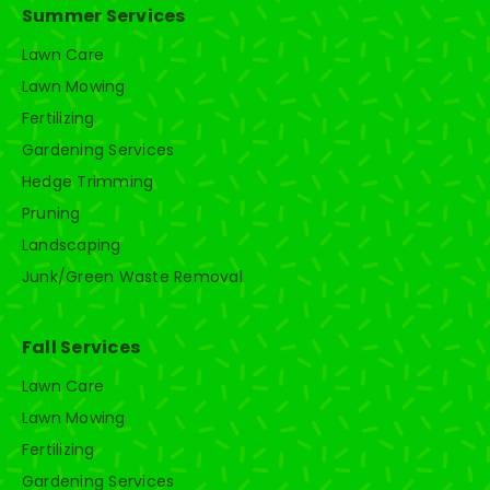
Summer Services
Lawn Care
Lawn Mowing
Fertilizing
Gardening Services
Hedge Trimming
Pruning
Landscaping
Junk/Green Waste Removal
Fall Services
Lawn Care
Lawn Mowing
Fertilizing
Gardening Services