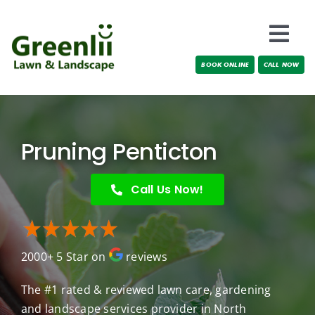
Skip
to
Togg
content
BOOK ONLINE
CALL NOW
Navi
Locations
About Us
Pruning Penticton
Services
Call Us Now!
Testimonials
2000+ 5 Star on
reviews
Blog
The #1 rated & reviewed lawn care, gardening
and landscape services provider in North