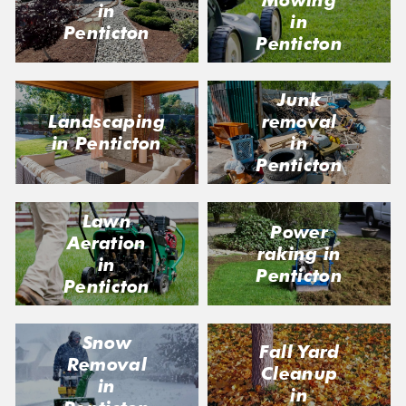
Mowing
in
in
Penticton
Penticton
Junk
Landscaping
removal
in Penticton
in
Penticton
Lawn
Power
Aeration
raking in
in
Penticton
Penticton
Snow
Fall Yard
Removal
Cleanup
in
in