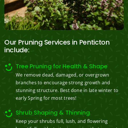
Our Pruning Services in Penticton
include:
Tree Pruning for Health & Shape
We remove dead, damaged, or overgrown
branches to encourage strong growth and
stunning structure. Best done in late winter to
early Spring for most trees!
Shrub Shaping & Thinning
Keep your shrubs full, lush, and flowering