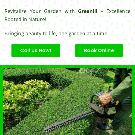
Revitalize Your Garden with
Greenlii
– Excellence
Rooted in Nature!
Bringing beauty to life, one garden at a time.
Call Us Now!
Book Online