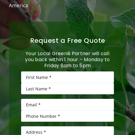
America
Request a Free Quote
Your Local Greenlii Partner will call
you back within 1 hour – Monday to
Friday 8am to 5pm