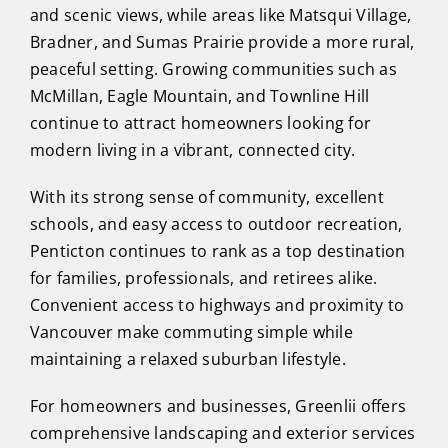
and scenic views, while areas like Matsqui Village,
Bradner, and Sumas Prairie provide a more rural,
peaceful setting. Growing communities such as
McMillan, Eagle Mountain, and Townline Hill
continue to attract homeowners looking for
modern living in a vibrant, connected city.
With its strong sense of community, excellent
schools, and easy access to outdoor recreation,
Penticton continues to rank as a top destination
for families, professionals, and retirees alike.
Convenient access to highways and proximity to
Vancouver make commuting simple while
maintaining a relaxed suburban lifestyle.
For homeowners and businesses, Greenlii offers
comprehensive landscaping and exterior services