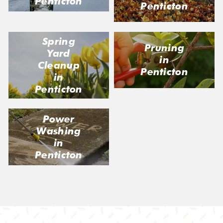
Penticton
Penticton
Spring
Pruning
Yard
in
Cleanup
Penticton
in
Penticton
Power
Washing
in
Penticton