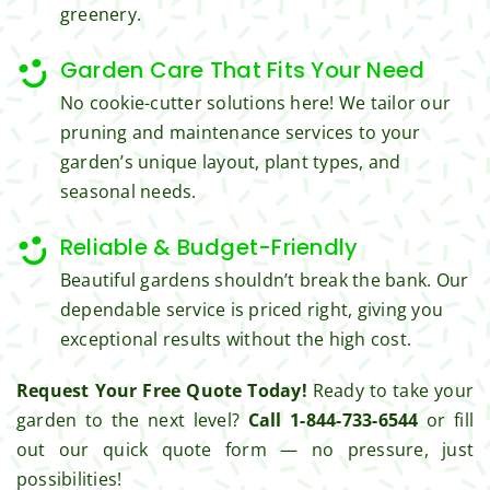
get 
all the 
greenery.
from 
cuttin
Jim's 
gs...m
Garden Care That Fits Your Need
Mowi
ost 
No cookie-cutter solutions here! We tailor our
ng.
consi
pruning and maintenance services to your
derate
garden’s unique layout, plant types, and
.  
seasonal needs.
Thank 
you 
Reliable & Budget-Friendly
for 
excell
Beautiful gardens shouldn’t break the bank. Our
ent 
dependable service is priced right, giving you
servic
exceptional results without the high cost.
e.
Request Your Free Quote Today!
Ready to take your
garden to the next level?
Call 1-844-733-6544
or fill
out our quick quote form — no pressure, just
possibilities!