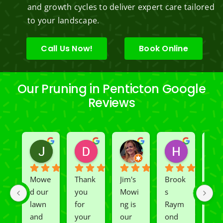
and growth cycles to deliver expert care tailored
to your landscape.
Call Us Now!
Book Online
Our Pruning in Penticton Google
Reviews
Jeslene M
Diella Siemens
Dana B.
Heather
2 years ago
2 years ago
2 years ago
2 years ago
Mowe
Thank 
Jim's 
Brook
We 
d our 
you 
Mowi
s 
had 
lawn 
for 
ng is 
Raym
Rio 
and 
your 
our 
ond 
and 