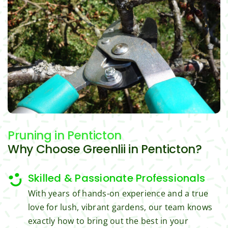
challe
ous, 
s Ri
nging 
profes
you 
task 
sional 
exc
to do, 
and 
ded 
such 
the 
our 
as 
price 
exp
hedge 
was 
tat
trimm
reaso
s.
ing, 
nable.  
I'm 
Plus, 
gratef
he 
Pruning
in Penticton
ul for 
perfor
Why Choose Greenlii in Penticton?
the 
med 
great 
clean 
Skilled & Passionate Professionals
work 
up 
and 
and 
With years of hands-on experience and a true
result
took 
love for lush, vibrant gardens, our team knows
s we 
away 
exactly how to bring out the best in your