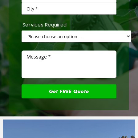
Services Required