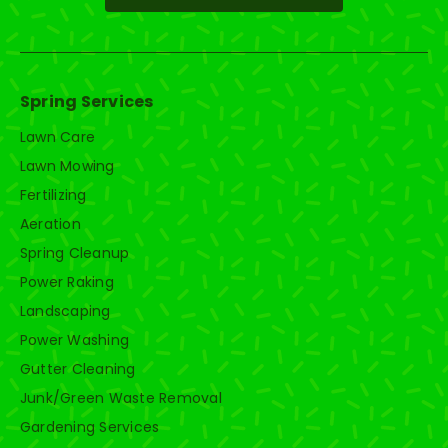
Spring Services
Lawn Care
Lawn Mowing
Fertilizing
Aeration
Spring Cleanup
Power Raking
Landscaping
Power Washing
Gutter Cleaning
Junk/Green Waste Removal
Gardening Services