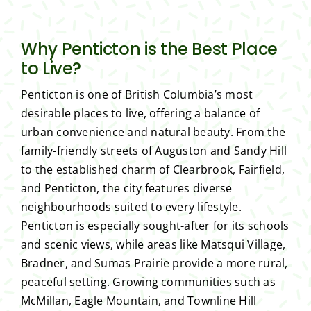
Why Penticton is the Best Place
to Live?
Penticton is one of British Columbia’s most
desirable places to live, offering a balance of
urban convenience and natural beauty. From the
family-friendly streets of Auguston and Sandy Hill
to the established charm of Clearbrook, Fairfield,
and Penticton, the city features diverse
neighbourhoods suited to every lifestyle.
Penticton is especially sought-after for its schools
and scenic views, while areas like Matsqui Village,
Bradner, and Sumas Prairie provide a more rural,
peaceful setting. Growing communities such as
McMillan, Eagle Mountain, and Townline Hill