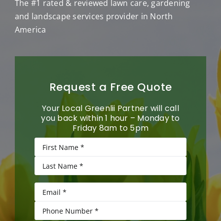
The #1 rated & reviewed lawn care, gardening
and landscape services provider in North
America
Request a Free Quote
Your Local Greenlii Partner will call
you back within 1 hour – Monday to
Friday 8am to 5pm