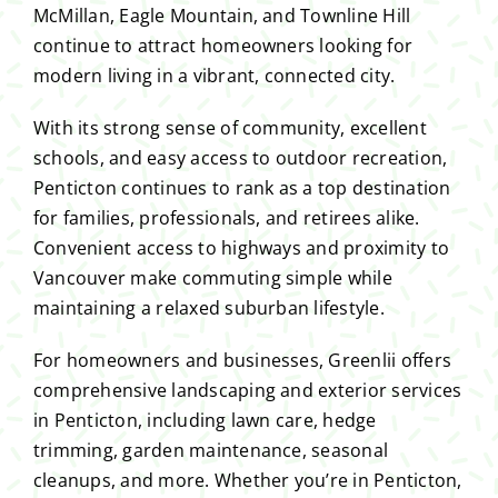
McMillan, Eagle Mountain, and Townline Hill
continue to attract homeowners looking for
modern living in a vibrant, connected city.
With its strong sense of community, excellent
schools, and easy access to outdoor recreation,
Penticton continues to rank as a top destination
for families, professionals, and retirees alike.
Convenient access to highways and proximity to
Vancouver make commuting simple while
maintaining a relaxed suburban lifestyle.
For homeowners and businesses, Greenlii offers
comprehensive landscaping and exterior services
in Penticton, including lawn care, hedge
trimming, garden maintenance, seasonal
cleanups, and more. Whether you’re in Penticton,