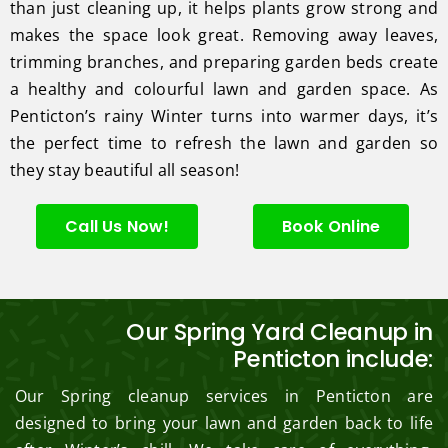
than just cleaning up, it helps plants grow strong and
makes the space look great. Removing away leaves,
trimming branches, and preparing garden beds create
a healthy and colourful lawn and garden space. As
Penticton’s rainy Winter turns into warmer days, it’s
the perfect time to refresh the lawn and garden so
they stay beautiful all season!
Call Us Now!
Book Online
Our Spring Yard Cleanup in
Penticton include:
Our Spring cleanup services in Penticton are
designed to bring your lawn and garden back to life