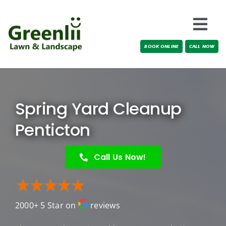
Skip
to
Togg
content
BOOK ONLINE
CALL NOW
Navi
Locations
About Us
Spring Yard Cleanup
Services
Penticton
Testimonials
Call Us Now!
Blog
2000+ 5 Star on
reviews