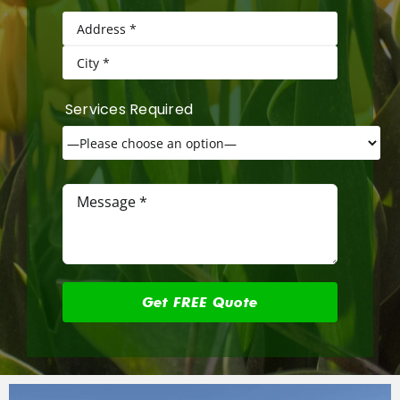
Services Required