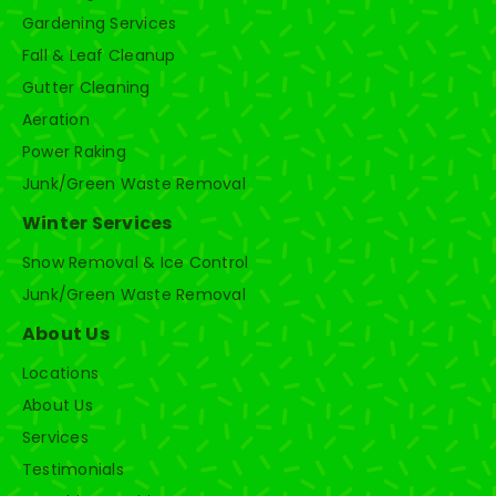
Gardening Services
Fall & Leaf Cleanup
Gutter Cleaning
Aeration
Power Raking
Junk/Green Waste Removal
Winter Services
Snow Removal & Ice Control
Junk/Green Waste Removal
About Us
Locations
About Us
Services
Testimonials