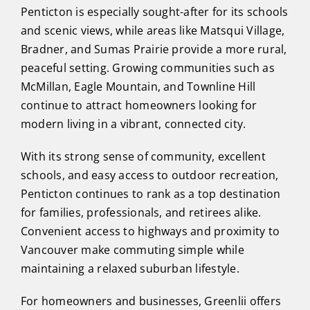
Penticton is especially sought-after for its schools
and scenic views, while areas like Matsqui Village,
Bradner, and Sumas Prairie provide a more rural,
peaceful setting. Growing communities such as
McMillan, Eagle Mountain, and Townline Hill
continue to attract homeowners looking for
modern living in a vibrant, connected city.
With its strong sense of community, excellent
schools, and easy access to outdoor recreation,
Penticton continues to rank as a top destination
for families, professionals, and retirees alike.
Convenient access to highways and proximity to
Vancouver make commuting simple while
maintaining a relaxed suburban lifestyle.
For homeowners and businesses, Greenlii offers