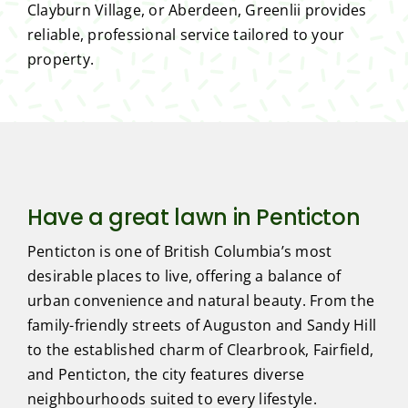
Clayburn Village, or Aberdeen, Greenlii provides
reliable, professional service tailored to your
property.
Have a great lawn in Penticton
Penticton is one of British Columbia’s most
desirable places to live, offering a balance of
urban convenience and natural beauty. From the
family-friendly streets of Auguston and Sandy Hill
to the established charm of Clearbrook, Fairfield,
and Penticton, the city features diverse
neighbourhoods suited to every lifestyle.