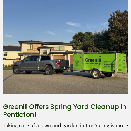
Greenlii Offers Spring Yard Cleanup in
Penticton!
Taking care of a lawn and garden in the Spring is more