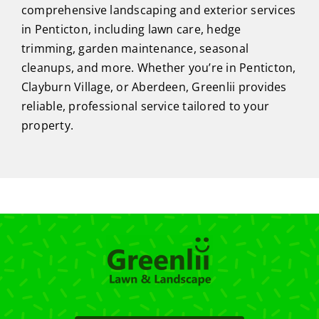
comprehensive landscaping and exterior services
in Penticton, including lawn care, hedge
trimming, garden maintenance, seasonal
cleanups, and more. Whether you’re in Penticton,
Clayburn Village, or Aberdeen, Greenlii provides
reliable, professional service tailored to your
property.