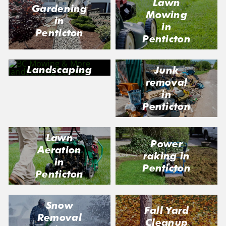
Lawn
Gardening
Mowing
in
in
Penticton
Penticton
Landscaping
Junk
in Penticton
removal
in
Penticton
Lawn
Power
Aeration
raking in
in
Penticton
Penticton
Snow
Fall Yard
Removal
Cleanup