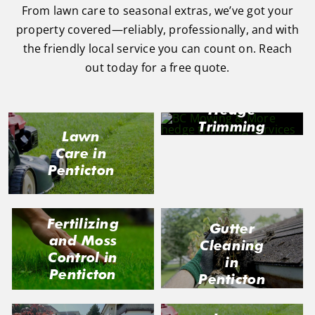
From lawn care to seasonal extras, we’ve got your
property covered—reliably, professionally, and with
the friendly local service you can count on. Reach
out today for a free quote.
Hedge
Trimming
Lawn
in
Care in
Penticton
Penticton
Fertilizing
Gutter
and Moss
Cleaning
Control in
in
Penticton
Penticton