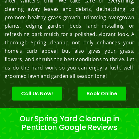
after Winter’s chill. We take care of everything,
clearing away leaves and debris, dethatching to
promote healthy grass growth, trimming overgrown
plants, edging garden beds, and installing or
refreshing bark mulch for a polished, vibrant look. A
thorough Spring cleanup not only enhances your
home’s curb appeal but also gives your grass,
flowers, and shrubs the best conditions to thrive. Let
us do the hard work so you can enjoy a lush, well-
groomed lawn and garden all season long!
Call Us Now!
Book Online
Our Spring Yard Cleanup in
Penticton Google Reviews