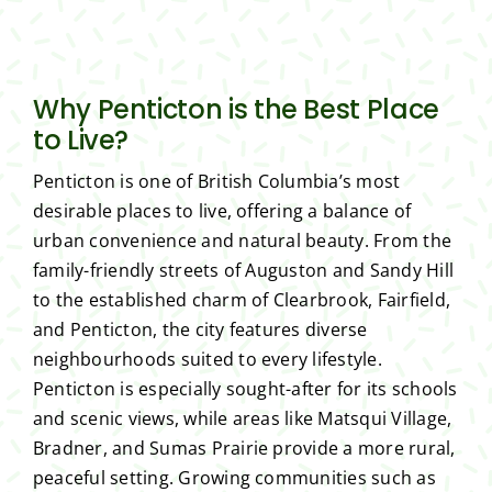
Why Penticton is the Best Place
to Live?
Penticton is one of British Columbia’s most
desirable places to live, offering a balance of
urban convenience and natural beauty. From the
family-friendly streets of Auguston and Sandy Hill
to the established charm of Clearbrook, Fairfield,
and Penticton, the city features diverse
neighbourhoods suited to every lifestyle.
Penticton is especially sought-after for its schools
and scenic views, while areas like Matsqui Village,
Bradner, and Sumas Prairie provide a more rural,
peaceful setting. Growing communities such as