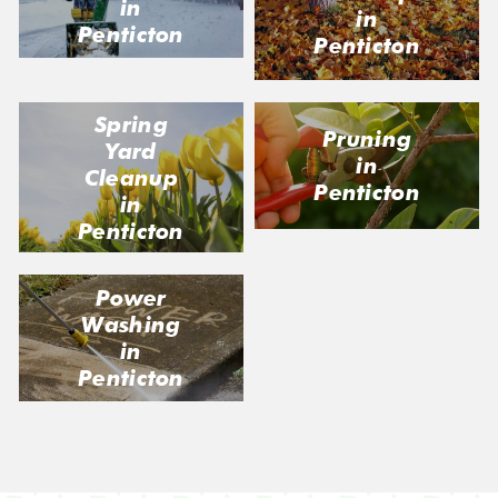
in
in
Penticton
Penticton
Spring
Pruning
Yard
in
Cleanup
Penticton
in
Penticton
Power
Washing
in
Penticton