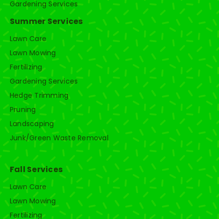
Gardening Services
Summer Services
Lawn Care
Lawn Mowing
Fertilizing
Gardening Services
Hedge Trimming
Pruning
Landscaping
Junk/Green Waste Removal
Fall Services
Lawn Care
Lawn Mowing
Fertilizing