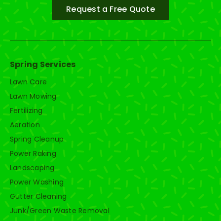
Request a Free Quote
Spring Services
Lawn Care
Lawn Mowing
Fertilizing
Aeration
Spring Cleanup
Power Raking
Landscaping
Power Washing
Gutter Cleaning
Junk/Green Waste Removal