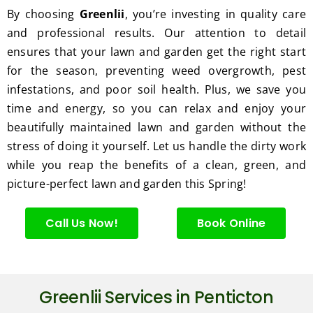
excell
By choosing
Greenlii
, you’re investing in quality care
ent 
and professional results. Our attention to detail
servic
ensures that your lawn and garden get the right start
e.
for the season, preventing weed overgrowth, pest
infestations, and poor soil health. Plus, we save you
time and energy, so you can relax and enjoy your
beautifully maintained lawn and garden without the
stress of doing it yourself. Let us handle the dirty work
while you reap the benefits of a clean, green, and
picture-perfect lawn and garden this Spring!
Call Us Now!
Book Online
Greenlii Services in Penticton