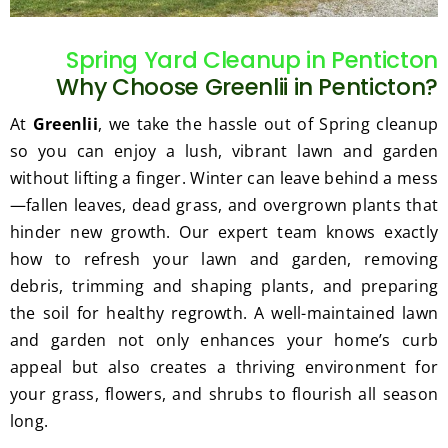
gratef
he 
ul for 
perfor
Spring Yard Cleanup in Penticton
the 
med 
Why Choose Greenlii in Penticton?
great 
clean 
work 
up 
At
Greenlii
, we take the hassle out of Spring cleanup
and 
and 
so you can enjoy a lush, vibrant lawn and garden
result
took 
without lifting a finger. Winter can leave behind a mess
s we 
away 
—fallen leaves, dead grass, and overgrown plants that
get 
all the 
hinder new growth. Our expert team knows exactly
from 
cuttin
how to refresh your lawn and garden, removing
Jim's 
gs...m
Mowi
ost 
debris, trimming and shaping plants, and preparing
ng.
consi
the soil for healthy regrowth. A well-maintained lawn
derate
and garden not only enhances your home’s curb
.  
appeal but also creates a thriving environment for
Thank 
your grass, flowers, and shrubs to flourish all season
you 
long.
for 